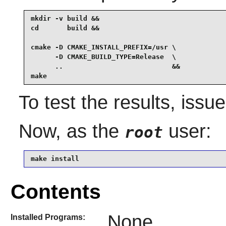
mkdir -v build &&

cd       build &&

cmake -D CMAKE_INSTALL_PREFIX=/usr \

      -D CMAKE_BUILD_TYPE=Release  \

      ..                           &&

make
To test the results, issu
Now, as the
user:
root
make install
Contents
None
Installed Programs: