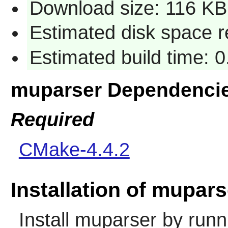
Download size: 116 KB
Estimated disk space r
Estimated build time: 
muparser Dependenci
Required
CMake-4.4.2
Installation of mupars
Install
muparser
by runn