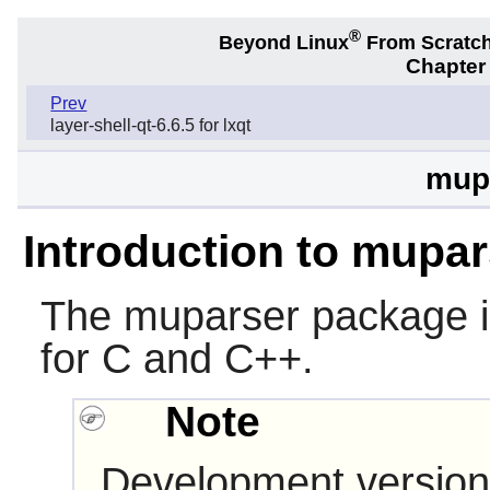
®
Beyond Linux
From Scratc
Chapter
Prev
layer-shell-qt-6.6.5 for lxqt
mupa
Introduction to mupar
The
muparser
package is
for C and C++.
Note
Development version