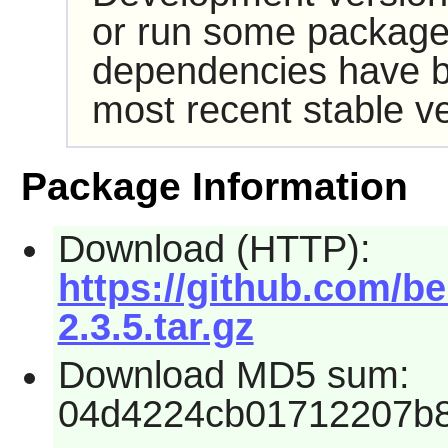
or run some packages
dependencies have b
most recent stable ve
Package Information
Download (HTTP):
https://github.com/be
2.3.5.tar.gz
Download MD5 sum:
04d4224cb01712207b8