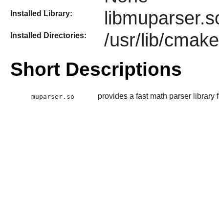
libmuparser.s
Installed Library:
/usr/lib/cmak
Installed Directories:
Short Descriptions
provides a fast math parser library
muparser.so