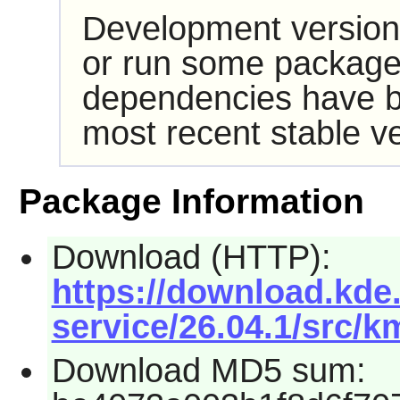
Development version
or run some packages
dependencies have b
most recent stable ve
Package Information
Download (HTTP):
https://download.kde.
service/26.04.1/src/km
Download MD5 sum: