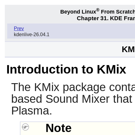
®
Beyond Linux
From Scratc
Chapter 31. KDE Fra
Prev
kdenlive-26.04.1
KMi
Introduction to KMix
The
KMix
package cont
based Sound Mixer that i
Plasma
.
Note