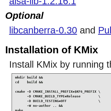
alsa-lib-1.2.16.1
Optional
libcanberra-0.30
and
Pu
Installation of KMix
Install
KMix
by running 
mkdir build &&

cd    build &&

cmake -D CMAKE_INSTALL_PREFIX=$KF6_PREFIX \

      -D CMAKE_BUILD_TYPE=Release         \

      -D BUILD_TESTING=OFF                \

      -W no-author .. &&

make