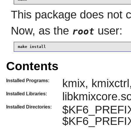
This package does not co
Now, as the
user:
root
make install
Contents
kmix, kmixctr
Installed Programs:
libkmixcore.s
Installed Libraries:
$KF6_PREFIX
Installed Directories:
$KF6_PREFIX