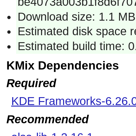
be4073a003b1f8d6f70
Download size: 1.1 MB
Estimated disk space 
Estimated build time: 
KMix Dependencies
Required
KDE Frameworks-6.26.
Recommended