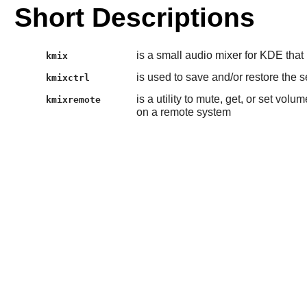
Short Descriptions
is a small audio mixer for KDE that
kmix
is used to save and/or restore the s
kmixctrl
is a utility to mute, get, or set vo
kmixremote
on a remote system