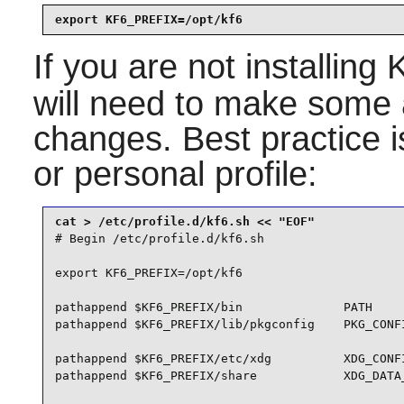
export KF6_PREFIX=/opt/kf6
If you are not installing
will need to make some a
changes. Best practice i
or personal profile:
# Begin /etc/profile.d/kf6.sh

export KF6_PREFIX=/opt/kf6

pathappend $KF6_PREFIX/bin              PATH

pathappend $KF6_PREFIX/lib/pkgconfig    PKG_CONFI
pathappend $KF6_PREFIX/etc/xdg          XDG_CONFI
pathappend $KF6_PREFIX/share            XDG_DATA_