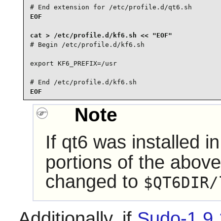
# End extension for /etc/profile.d/qt6.sh
EOF

# Begin /etc/profile.d/kf6.sh

export KF6_PREFIX=/usr

# End /etc/profile.d/kf6.sh
EOF
Note
If
qt6
was installed i
portions of the abov
changed to
$QT6DIR/
Additionally, if
Sudo-1.9