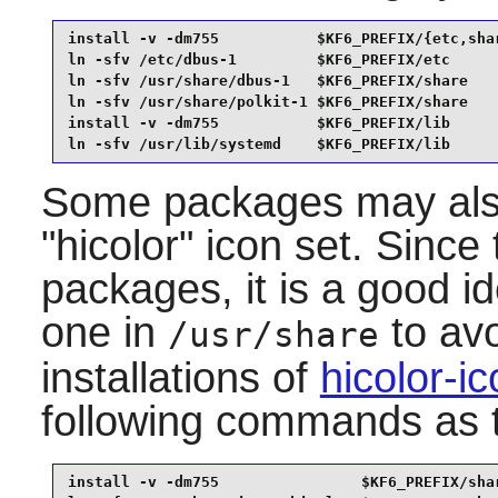
install -v -dm755           $KF6_PREFIX/{etc,shar
ln -sfv /etc/dbus-1         $KF6_PREFIX/etc      
ln -sfv /usr/share/dbus-1   $KF6_PREFIX/share    
ln -sfv /usr/share/polkit-1 $KF6_PREFIX/share    
install -v -dm755           $KF6_PREFIX/lib      
ln -sfv /usr/lib/systemd    $KF6_PREFIX/lib
Some packages may also 
"hicolor" icon set. Since
packages, it is a good id
one in
to avo
/usr/share
installations of
hicolor-i
following commands as
install -v -dm755                $KF6_PREFIX/shar