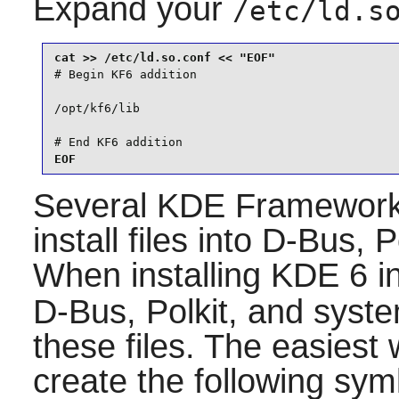
Expand your
/etc/ld.s
# Begin KF6 addition

/opt/kf6/lib

# End KF6 addition
EOF
Several
KDE Framewor
install files into
D-Bus
,
P
When installing
KDE 6
in
D-Bus
,
Polkit
, and
syst
these files. The easiest 
create the following sym