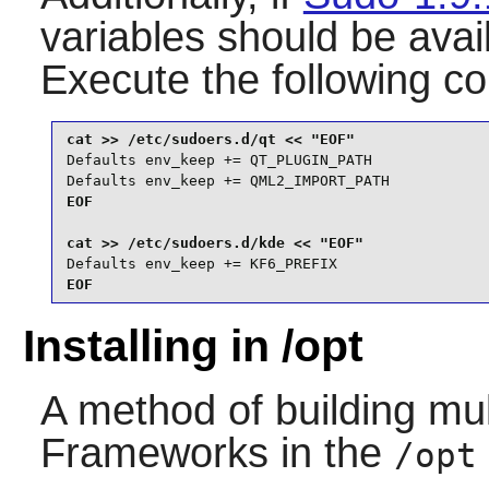
variables should be avai
Execute the following 
Defaults env_keep += QT_PLUGIN_PATH

Defaults env_keep += QML2_IMPORT_PATH
EOF

Defaults env_keep += KF6_PREFIX
EOF
Installing in /opt
A method of building mul
Frameworks
in the
/opt