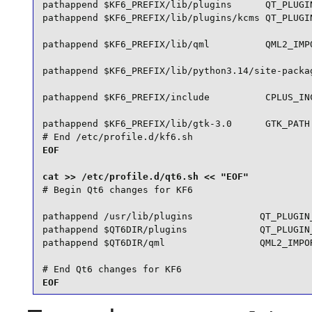
pathappend $KF6_PREFIX/lib/plugins      QT_PLUGIN
pathappend $KF6_PREFIX/lib/plugins/kcms QT_PLUGIN
pathappend $KF6_PREFIX/lib/qml          QML2_IMPO
pathappend $KF6_PREFIX/lib/python3.14/site-packag
pathappend $KF6_PREFIX/include          CPLUS_INC
pathappend $KF6_PREFIX/lib/gtk-3.0      GTK_PATH

# End /etc/profile.d/kf6.sh
EOF

# Begin Qt6 changes for KF6

pathappend /usr/lib/plugins            QT_PLUGIN_
pathappend $QT6DIR/plugins             QT_PLUGIN_
pathappend $QT6DIR/qml                 QML2_IMPOR
# End Qt6 changes for KF6
EOF