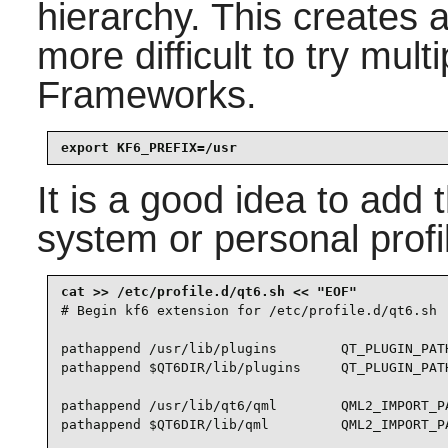
hierarchy. This creates 
more difficult to try mult
Frameworks
.
export KF6_PREFIX=/usr
It is a good idea to add 
system or personal profi
# Begin kf6 extension for /etc/profile.d/qt6.sh

pathappend /usr/lib/plugins        QT_PLUGIN_PATH
pathappend $QT6DIR/lib/plugins     QT_PLUGIN_PATH
pathappend /usr/lib/qt6/qml        QML2_IMPORT_PA
pathappend $QT6DIR/lib/qml         QML2_IMPORT_PA