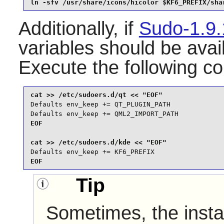
ln -sfv /usr/share/icons/hicolor $KF6_PREFIX/sha
Additionally, if
Sudo-1.9
variables should be avai
Execute the following 
Defaults env_keep += QT_PLUGIN_PATH

Defaults env_keep += QML2_IMPORT_PATH
EOF

Defaults env_keep += KF6_PREFIX
EOF
Tip
Sometimes, the instal