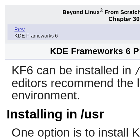
®
Beyond Linux
From Scratc
Chapter 3
Prev
KDE Frameworks 6
KDE Frameworks 6 Pre
KF6 can be installed in
editors recommend the l
environment.
Installing in /usr
One option is to install
K