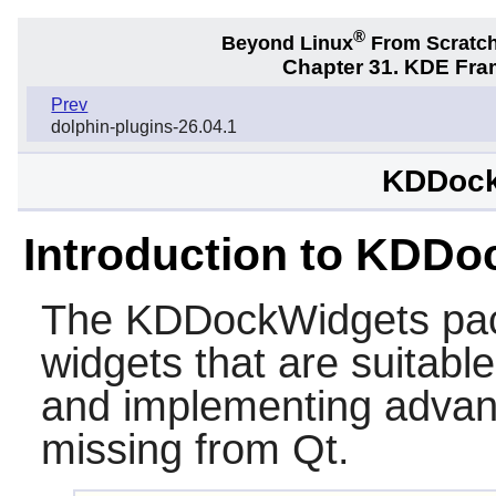
®
Beyond Linux
From Scratc
Chapter 31. KDE Fra
Prev
dolphin-plugins-26.04.1
KDDock
Introduction to KDD
The
KDDockWidgets
pac
widgets that are suitab
and implementing advance
missing from Qt.