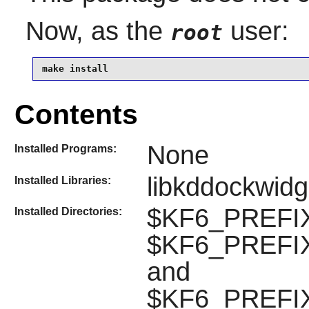
Now, as the
user:
root
make install
Contents
None
Installed Programs:
libkddockwidg
Installed Libraries:
$KF6_PREFIX
Installed Directories:
$KF6_PREFIX/
and
$KF6_PREFIX/