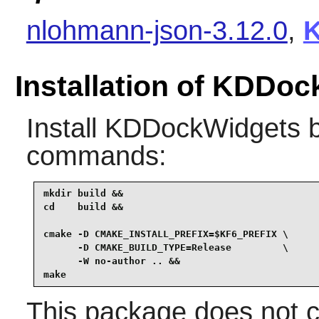
nlohmann-json-3.12.0
,
K
Installation of KDDo
Install
KDDockWidgets
b
commands:
mkdir build &&

cd    build &&

cmake -D CMAKE_INSTALL_PREFIX=$KF6_PREFIX \

      -D CMAKE_BUILD_TYPE=Release         \

      -W no-author .. &&

make
This package does not co