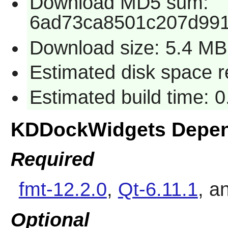
Download MD5 sum:
6ad73ca8501c207d99
Download size: 5.4 MB
Estimated disk space 
Estimated build time: 
KDDockWidgets Depen
Required
fmt-12.2.0
,
Qt-6.11.1
, a
Optional