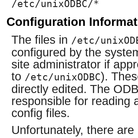
/etc/unixODBC/*
Configuration Informat
The files in
/etc/unixOD
configured by the syste
site administrator if app
to
). Thes
/etc/unixODBC
directly edited. The ODBC
responsible for reading 
config files.
Unfortunately, there ar