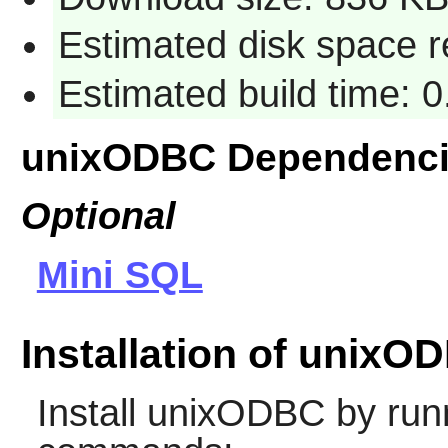
Estimated disk space 
Estimated build time: 
unixODBC Dependenc
Optional
Mini SQL
Installation of unixO
Install
unixODBC
by runn