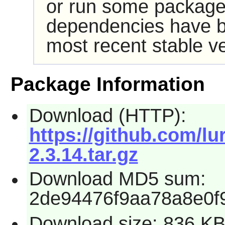
or run some packages
dependencies have b
most recent stable ve
Package Information
Download (HTTP):
https://github.com/l
2.3.14.tar.gz
Download MD5 sum:
2de94476f9aa78a8e0f
Download size: 836 K