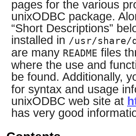
pages for the various pr
unixODBC
package. Alon
“
Short Descriptions
”
belo
installed in
/usr/share/
are many
files t
README
where the use and funct
be found. Additionally,
for syntax and usage inf
unixODBC
web site at
h
has very good informati