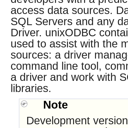
access data sources. Da
SQL Servers and any d
Driver.
unixODBC
contai
used to assist with the
sources: a driver manager
command line tool, comma
a driver and work with S
libraries.
Note
Development version