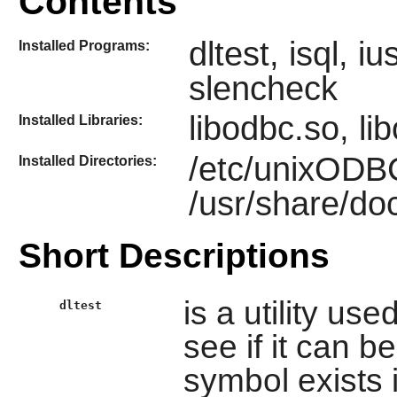
Contents
dltest, isql, 
Installed Programs:
slencheck
libodbc.so, li
Installed Libraries:
/etc/unixODB
Installed Directories:
/usr/share/d
Short Descriptions
is a utility us
dltest
see if it can b
symbol exists i