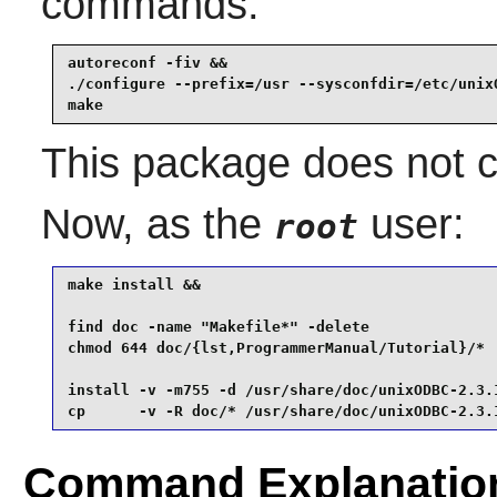
commands:
autoreconf -fiv &&

./configure --prefix=/usr --sysconfdir=/etc/unixO
make
This package does not co
Now, as the
user:
root
make install &&

find doc -name "Makefile*" -delete               
chmod 644 doc/{lst,ProgrammerManual/Tutorial}/*  
install -v -m755 -d /usr/share/doc/unixODBC-2.3.1
cp      -v -R doc/* /usr/share/doc/unixODBC-2.3.
Command Explanatio