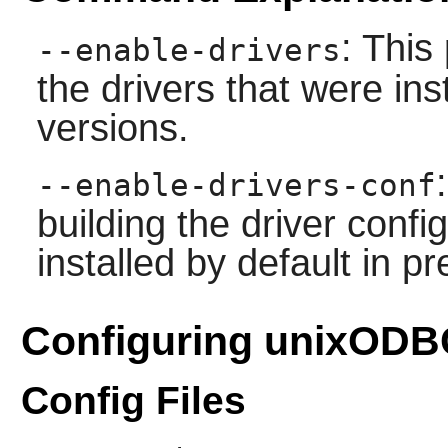
: This
--enable-drivers
the drivers that were ins
versions.
--enable-drivers-conf
building the driver config
installed by default in p
Configuring unixODB
Config Files