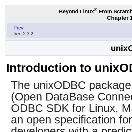
®
Beyond Linux
From Scratc
Chapter 1
Prev
tree-2.3.2
unix
Introduction to unix
The
unixODBC
package
(Open DataBase Connect
ODBC SDK for Linux, M
an open specification for
developers with a predic