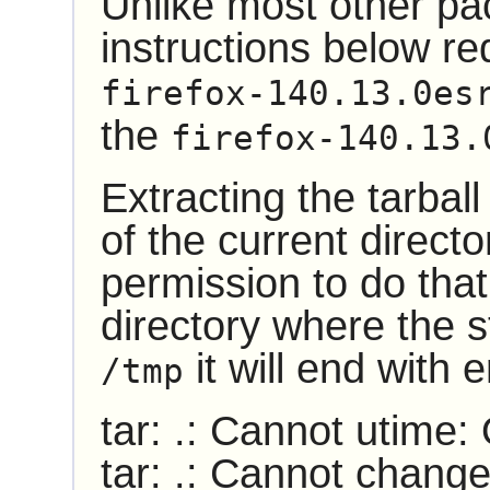
Unlike most other pa
instructions below re
firefox-140.13.0es
the
firefox-140.13.
Extracting the tarball
of the current direct
permission to do that.
directory where the st
it will end with
/tmp
tar: .: Cannot utime:
tar: .: Cannot chang