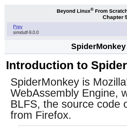
®
Beyond Linux
From Scratc
Chapter 9
Prev
simdutf-9.0.0
SpiderMonkey f
Introduction to Spid
SpiderMonkey
is Mozilla
WebAssembly Engine, wr
BLFS, the source code 
from Firefox.