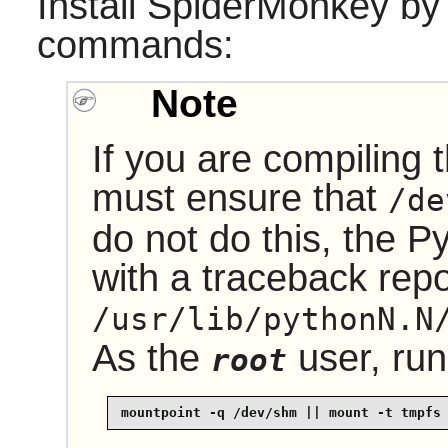
Install
SpiderMonkey
by 
commands:
Note
If you are compiling 
must ensure that
/de
do not do this, the
Py
with a traceback repo
/usr/lib/pythonN.N
As the
user, run
root
mountpoint -q /dev/shm || mount -t tmpfs