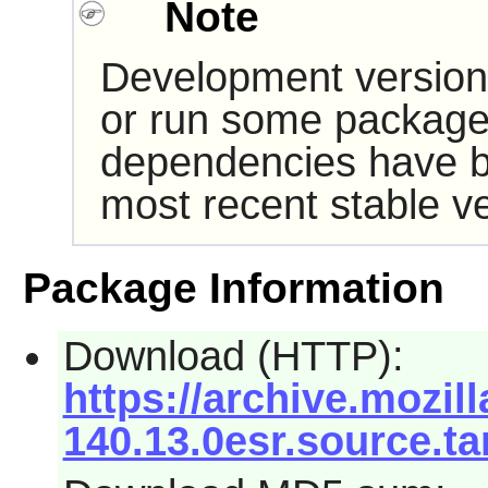
Note
Development version
or run some packages
dependencies have b
most recent stable ve
Package Information
Download (HTTP):
https://archive.mozill
140.13.0esr.source.ta