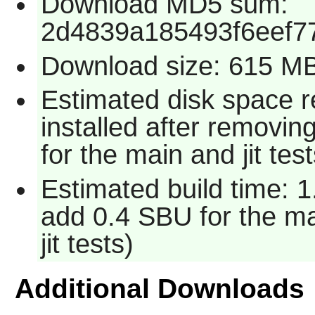
Download MD5 sum:
2d4839a185493f6eef7
Download size: 615 M
Estimated disk space 
installed after removin
for the main and jit test
Estimated build time: 1
add 0.4 SBU for the ma
jit tests)
Additional Downloads