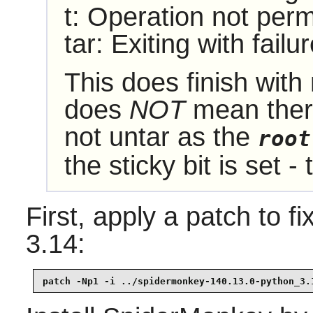
t: Operation not perm
tar: Exiting with fail
This does finish with 
does
NOT
mean there
not untar as the
root
the sticky bit is set - 
First, apply a patch to f
3.14:
patch -Np1 -i ../spidermonkey-140.13.0-python_3.