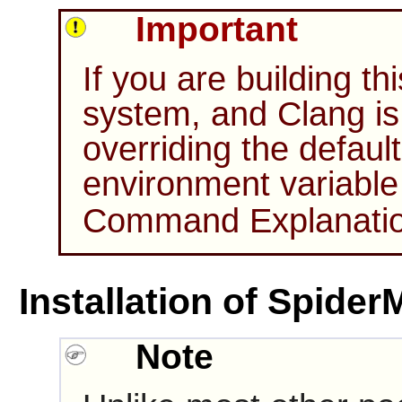
Important
If you are building t
system, and Clang is 
overriding the defaul
environment variabl
Command Explanations
Installation of Spide
Note