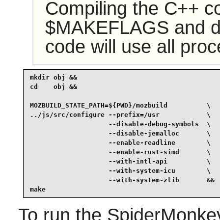
Compiling the C++ c
$MAKEFLAGS and defau
code will use all pro
mkdir obj &&

cd    obj &&

MOZBUILD_STATE_PATH=${PWD}/mozbuild          \

../js/src/configure --prefix=/usr            \

                    --disable-debug-symbols  \

                    --disable-jemalloc       \

                    --enable-readline        \

                    --enable-rust-simd       \

                    --with-intl-api          \

                    --with-system-icu        \

                    --with-system-zlib       &&

make
To run the SpiderMonkey 