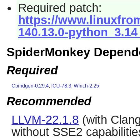
Required patch:
https://www.linuxfro
140.13.0-python_3.14
SpiderMonkey Depend
Required
Cbindgen-0.29.4
,
ICU-78.3
,
Which-2.25
Recommended
LLVM-22.1.8
(with
Clan
without SSE2 capabilitie