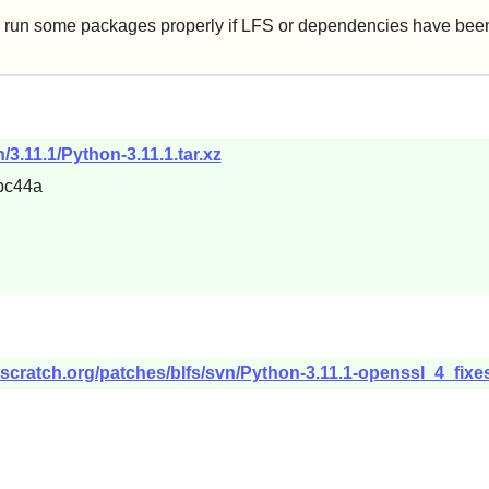
 run some packages properly if LFS or dependencies have been 
/3.11.1/Python-3.11.1.tar.xz
bc44a
scratch.org/patches/blfs/svn/Python-3.11.1-openssl_4_fixe