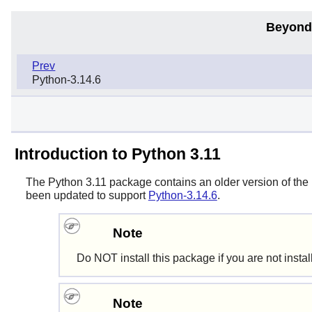
Beyond
Prev
Python-3.14.6
Introduction to Python 3.11
The
Python 3.11
package contains an older version of the
been updated to support
Python-3.14.6
.
Note
Do NOT install this package if you are not inst
Note