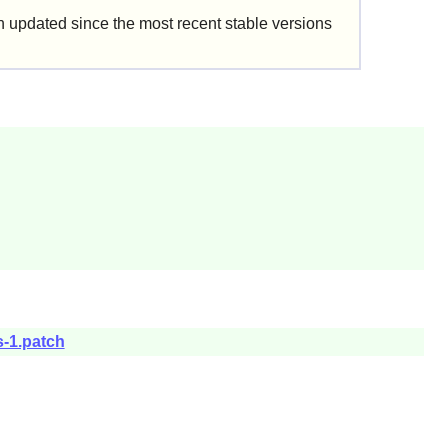
updated since the most recent stable versions
s-1.patch