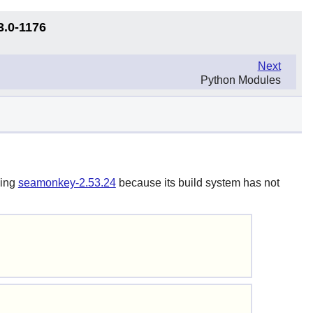
3.0-1176
Next
Python Modules
ding
seamonkey-2.53.24
because its build system has not