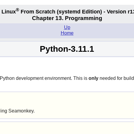
®
 Linux
From Scratch
(systemd
Edition) - Version r1
Chapter 13. Programming
Up
Home
Python-3.11.1
Python
development environment. This is
only
needed for buil
alling Seamonkey.