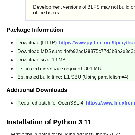
Development versions of BLFS may not build or
of the books.
Package Information
Download (HTTP):
https://www.python.org/ftp/python
Download MD5 sum: 4efe92adf28875c77d3b9b2e8d3
Download size: 19 MB
Estimated disk space required: 301 MB
Estimated build time: 1.1 SBU (Using parallelism=4)
Additional Downloads
Required patch for OpenSSL-4:
https://www.linuxfrom
Installation of Python 3.11
First apply a patch for building against OpenSSL-4: