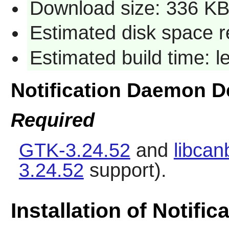
Download size: 336 K
Estimated disk space r
Estimated build time: 
Notification Daemon 
Required
GTK-3.24.52
and
libcan
3.24.52
support).
Installation of Notifi