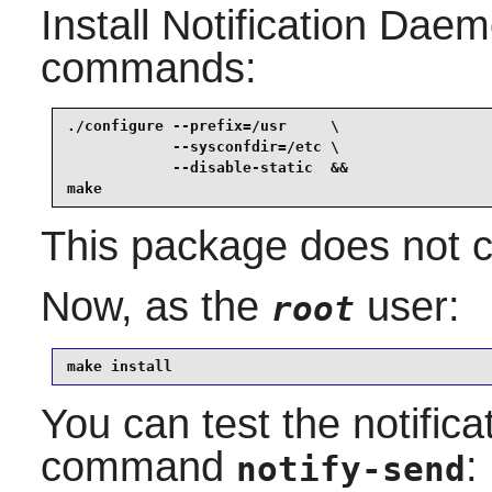
Install
Notification Dae
commands:
./configure --prefix=/usr     \

            --sysconfdir=/etc \

            --disable-static  &&

make
This package does not co
Now, as the
user:
root
make install
You can test the notific
command
:
notify-send