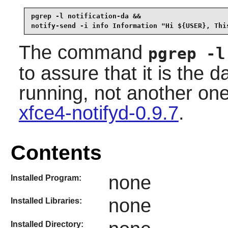
pgrep -l notification-da &&

notify-send -i info Information "Hi ${USER}, Thi
The command
pgrep -l
to assure that it is the 
running, not another on
xfce4-notifyd-0.9.7
.
Contents
none
Installed Program:
none
Installed Libraries:
Installed Directory: