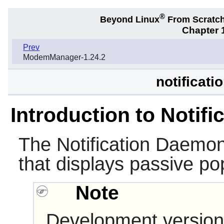
®
Beyond Linux
From Scratc
Chapter 1
Prev
ModemManager-1.24.2
notificat
Introduction to Notif
The
Notification Daemo
that displays passive pop
Note
Development version