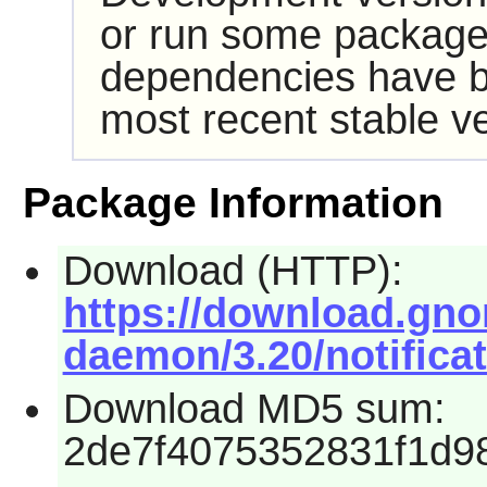
or run some packages
dependencies have b
most recent stable ve
Package Information
Download (HTTP):
https://download.gno
daemon/3.20/notificat
Download MD5 sum:
2de7f4075352831f1d9