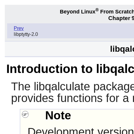
®
Beyond Linux
From Scratc
Chapter 9
Prev
libptytty-2.0
libqal
Introduction to libqal
The
libqalculate
package 
provides functions for a 
Note
Development version