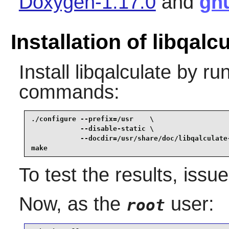
Doxygen-1.17.0
and
gn
Installation of libqalc
Install
libqalculate
by run
commands:
./configure --prefix=/usr    \

            --disable-static \

            --docdir=/usr/share/doc/libqalculate-
make
To test the results, issu
Now, as the
user:
root