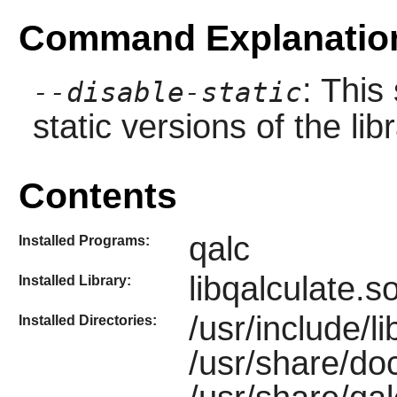
Command Explanatio
: This
--disable-static
static versions of the libr
Contents
qalc
Installed Programs:
libqalculate.s
Installed Library:
/usr/include/li
Installed Directories:
/usr/share/doc