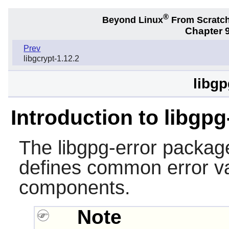
®
Beyond Linux
From Scratc
Chapter 9
Prev
libgcrypt-1.12.2
libgp
Introduction to libgpg
The
libgpg-error
package 
defines common error va
components.
Note