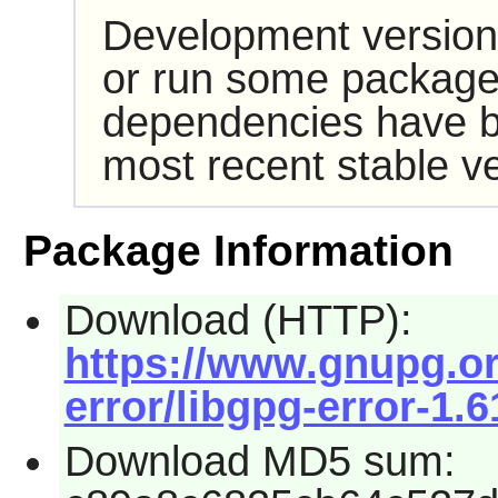
Development version
or run some packages
dependencies have b
most recent stable ve
Package Information
Download (HTTP):
https://www.gnupg.org
error/libgpg-error-1.6
Download MD5 sum: