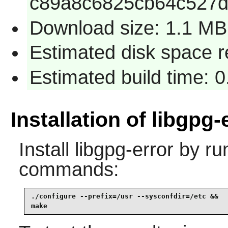
c89a8c6825cb64c527d
Download size: 1.1 MB
Estimated disk space r
Estimated build time: 0
Installation of libgpg-
Install
libgpg-error
by run
commands:
./configure --prefix=/usr --sysconfdir=/etc &&

make