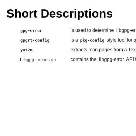
Short Descriptions
is used to determine
libgpg-er
gpg-error
is a
style tool for
gpgrt-config
pkg-config
extracts man pages from a Tex
yat2m
contains the
libgpg-error
API 
libgpg-error.so