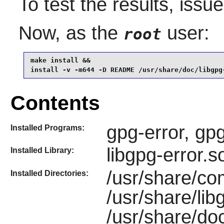
To test the results, issu
Now, as the
user:
root
make install &&

install -v -m644 -D README /usr/share/doc/libgpg
Contents
gpg-error, gp
Installed Programs:
libgpg-error.s
Installed Library:
/usr/share/co
Installed Directories:
/usr/share/lib
/usr/share/doc