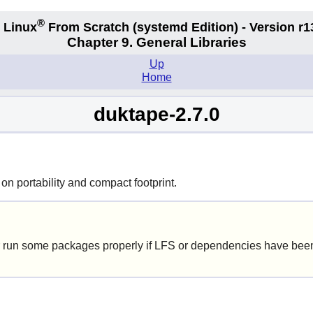
®
 Linux
From Scratch
(systemd
Edition) - Version r1
Chapter 9. General Libraries
Up
Home
duktape-2.7.0
n portability and compact footprint.
 run some packages properly if LFS or dependencies have been 