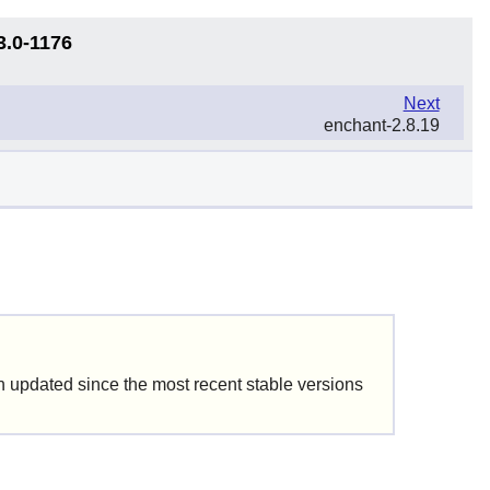
3.0-1176
Next
enchant-2.8.19
updated since the most recent stable versions