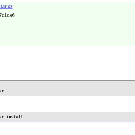
tar.xz
7c1ca6
sr
sr install