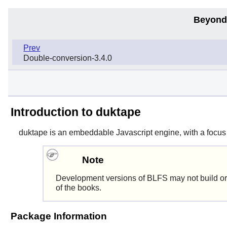
Beyond
Prev
Double-conversion-3.4.0
Introduction to duktape
duktape
is an embeddable Javascript engine, with a focus o
Note
Development versions of BLFS may not build or
of the books.
Package Information