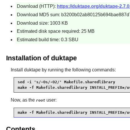
Download (HTTP):
https://duktape.org/duktape-2.7.0.
Download MD5 sum: b3200b02ab80125b694bae887d
Download size: 1003 KB
Estimated disk space required: 25 MB
Estimated build time: 0.3 SBU
Installation of duktape
Install
duktape
by running the following commands:
sed -i 's/-Os/-O2/' Makefile.sharedlibrary

make -f Makefile.sharedlibrary INSTALL_PREFIX=/u
Now, as the
user:
root
make -f Makefile.sharedlibrary INSTALL_PREFIX=/u
Contents