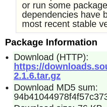
or run some packages
dependencies have b
most recent stable ve
Package Information
Download (HTTP):
https://downloads.sou
2.1.6.tar.gz
Download MD5 sum:
94b41044978f4f57c37