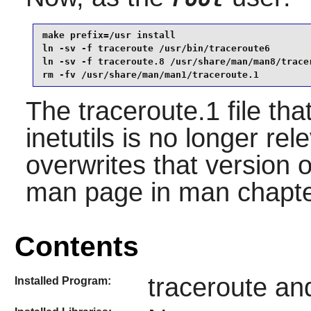
make prefix=/usr install                         
ln -sv -f traceroute /usr/bin/traceroute6        
ln -sv -f traceroute.8 /usr/share/man/man8/tracer
rm -fv /usr/share/man/man1/traceroute.1
The traceroute.1 file tha
inetutils is no longer re
overwrites that version o
man page in man chapte
Contents
traceroute an
Installed Program: