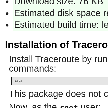
Download size: 76 KB
Estimated disk space r
Estimated build time: 
Installation of Tracer
Install
Traceroute
by run
commands:
make
This package does not co
Now, as the
user:
root