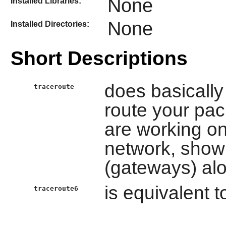
None
Installed Libraries:
None
Installed Directories:
Short Descriptions
does basically 
traceroute
route your pac
are working on
network, showi
(gateways) al
is equivalent 
traceroute6