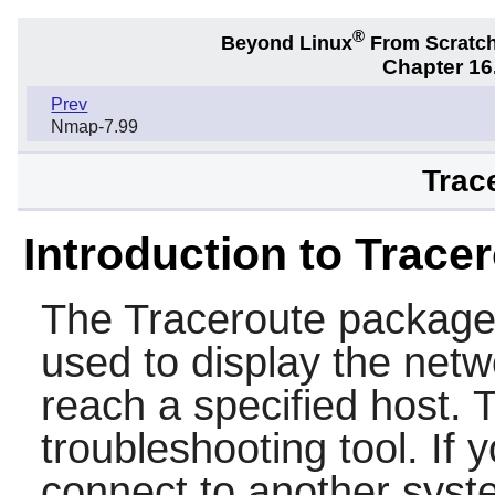
®
Beyond Linux
From Scratc
Chapter 16.
Prev
Nmap-7.99
Trac
Introduction to Trace
The
Traceroute
package 
used to display the netw
reach a specified host. 
troubleshooting tool. If 
connect to another syst