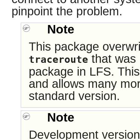
pinpoint the problem.
Note
This package overwri
that was i
traceroute
package in LFS. This
and allows many mor
standard version.
Note
Development version