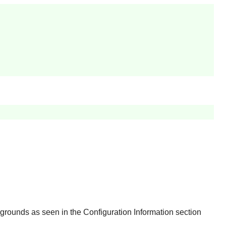
rounds as seen in the Configuration Information section