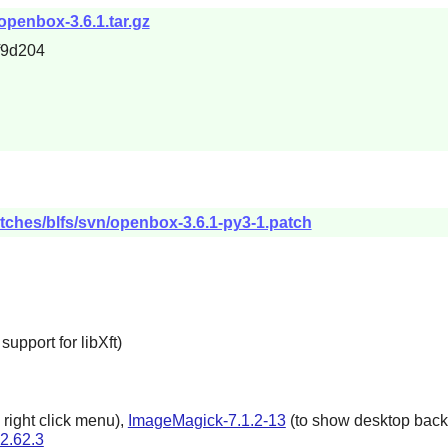
openbox-3.6.1.tar.gz
f9d204
tches/blfs/svn/openbox-3.6.1-py3-1.patch
upport for libXft)
 right click menu),
ImageMagick-7.1.2-13
(to show desktop backg
-2.62.3