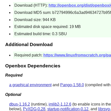
Download (HTTP):
http://openbox.org/dist/openbox/
Download MD5 sum: b72794996c6a3ad94634727b95
Download size: 944 KB
Estimated disk space required: 19 MB
Estimated build time: 0.3 SBU
Additional Download
Required patch:
https://www.linuxfromscratch.org/pa
Openbox Dependencies
Required
a graphical environment
and
Pango-1.58.0
(compiled with s
Optional
dbus-1.16.2
(runtime),
imlib2-1.12.6
(to enable icons in the
below),
PyXDG-0.28
,
startup-notification-0.12
, and
librsvg