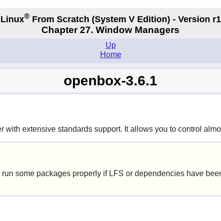
®
Linux
From Scratch
(System V
Edition) - Version r
Chapter 27. Window Managers
Up
Home
openbox-3.6.1
with extensive standards support. It allows you to control almos
 run some packages properly if LFS or dependencies have been 