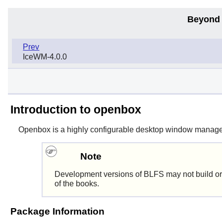
Beyond 
Prev
IceWM-4.0.0
Introduction to openbox
Openbox
is a highly configurable desktop window manager 
Note
Development versions of BLFS may not build or
of the books.
Package Information