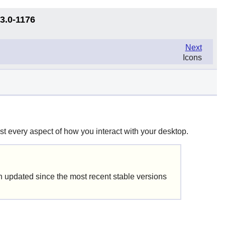
13.0-1176
Next
Icons
t every aspect of how you interact with your desktop.
updated since the most recent stable versions