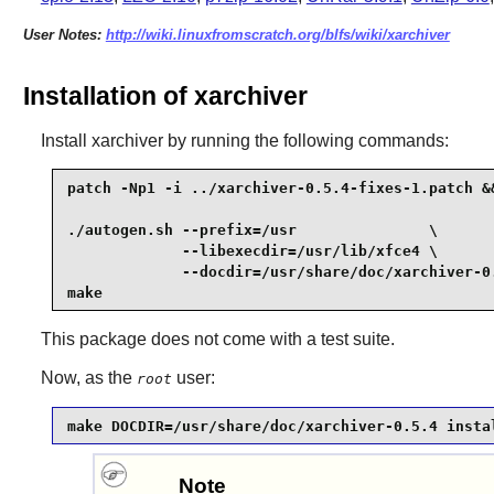
User Notes:
http://wiki.linuxfromscratch.org/blfs/wiki/xarchiver
Installation of xarchiver
Install
xarchiver
by running the following commands:
patch -Np1 -i ../xarchiver-0.5.4-fixes-1.patch &&
./autogen.sh --prefix=/usr               \

             --libexecdir=/usr/lib/xfce4 \

             --docdir=/usr/share/doc/xarchiver-0.
make
This package does not come with a test suite.
Now, as the
user:
root
make DOCDIR=/usr/share/doc/xarchiver-0.5.4 insta
Note