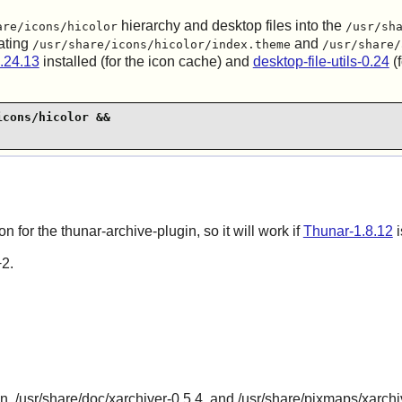
hierarchy and desktop files into the
are/icons/hicolor
/usr/sh
ating
and
/usr/share/icons/hicolor/index.theme
/usr/share/
.24.13
installed (for the icon cache) and
desktop-file-utils-0.24
(f
cons/hicolor &&

on for the thunar-archive-plugin, so it will work if
Thunar-1.8.12
i
+2.
in, /usr/share/doc/xarchiver-0.5.4, and /usr/share/pixmaps/xarchi