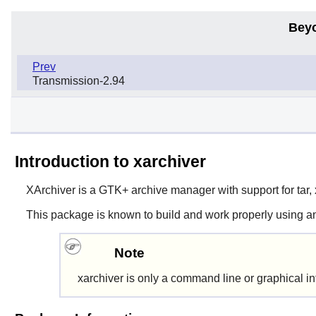
Bey
Prev
Transmission-2.94
Introduction to xarchiver
XArchiver
is a
GTK+
archive manager with support for tar, x
This package is known to build and work properly using an
Note
xarchiver
is only a command line or graphical int