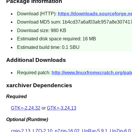
Package Information
Download (HTTP):
https://downloads.sourceforge.net
Download MD5 sum: 1b4cd37a6af03afc957a8e30741
Download size: 980 KB
Estimated disk space required: 16 MB
Estimated build time: 0.1 SBU
Additional Downloads
Required patch:
http://www.linuxfromscratch.org/patc
xarchiver Dependencies
Required
GTK+-2.24.32
or
GTK+-3.24.13
Optional (Runtime)
cpio-2.13
,
LZO-2.10
,
p7zip-16.02
,
UnRar-5.9.1
,
UnZip-6.0