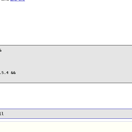


5.4 &&

ll