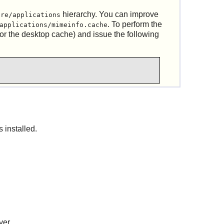
hierarchy. You can improve
are/applications
. To perform the
applications/mimeinfo.cache
or the desktop cache) and issue the following
s installed.
ver