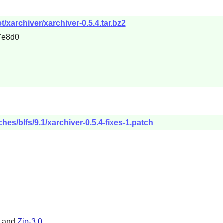
/xarchiver/xarchiver-0.5.4.tar.bz2
7e8d0
hes/blfs/9.1/xarchiver-0.5.4-fixes-1.patch
, and
Zip-3.0