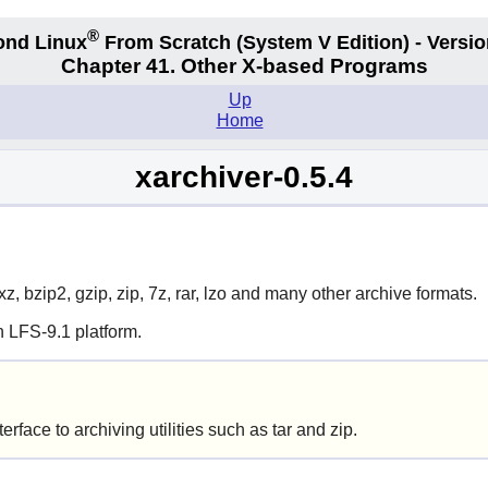
®
ond Linux
From Scratch
(System V
Edition) - Versio
Chapter 41. Other X-based Programs
Up
Home
xarchiver-0.5.4
z, bzip2, gzip, zip, 7z, rar, lzo and many other archive formats.
 LFS-9.1 platform.
erface to archiving utilities such as
tar
and
zip
.