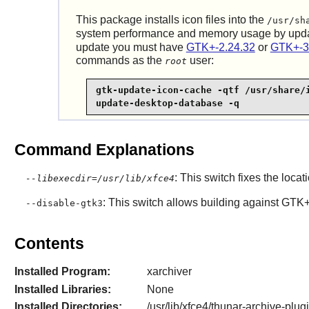
This package installs icon files into the
/usr/sh
system performance and memory usage by upd
update you must have
GTK+-2.24.32
or
GTK+-3
commands as the
user:
root
gtk-update-icon-cache -qtf /usr/share/i
update-desktop-database -q
Command Explanations
: This switch fixes the locati
--libexecdir=/usr/lib/xfce4
: This switch allows building against GTK
--disable-gtk3
Contents
Installed Program:
xarchiver
Installed Libraries:
None
Installed Directories:
/usr/lib/xfce4/thunar-archive-plug