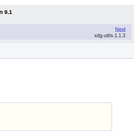
n 9.1
Next
xdg-utils-1.1.3