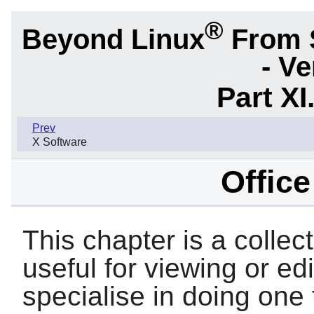
®
Beyond Linux
From 
- Ve
Part XI
Prev
X Software
Offic
This chapter is a collec
useful for viewing or e
specialise in doing one