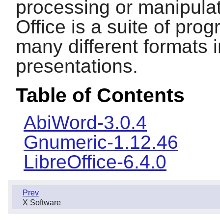
processing or manipula
Office
is a suite of pro
many different formats 
presentations.
Table of Contents
AbiWord-3.0.4
Gnumeric-1.12.46
LibreOffice-6.4.0
Prev
X Software