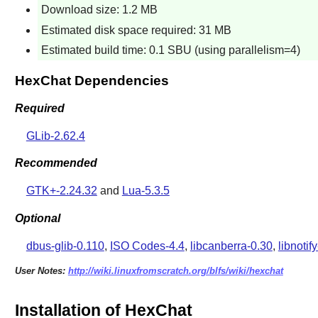
Download size: 1.2 MB
Estimated disk space required: 31 MB
Estimated build time: 0.1 SBU (using parallelism=4)
HexChat Dependencies
Required
GLib-2.62.4
Recommended
GTK+-2.24.32
and
Lua-5.3.5
Optional
dbus-glib-0.110
,
ISO Codes-4.4
,
libcanberra-0.30
,
libnotif
User Notes:
http://wiki.linuxfromscratch.org/blfs/wiki/hexchat
Installation of HexChat