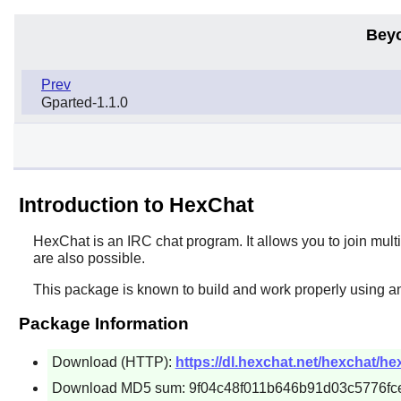
Bey
Prev
Gparted-1.1.0
Introduction to HexChat
HexChat
is an IRC chat program. It allows you to join mult
are also possible.
This package is known to build and work properly using an
Package Information
Download (HTTP):
https://dl.hexchat.net/hexchat/hex
Download MD5 sum: 9f04c48f011b646b91d03c5776fc