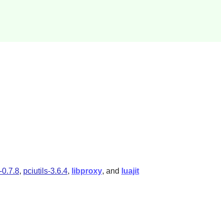
y-0.7.8
,
pciutils-3.6.4
,
libproxy
, and
luajit