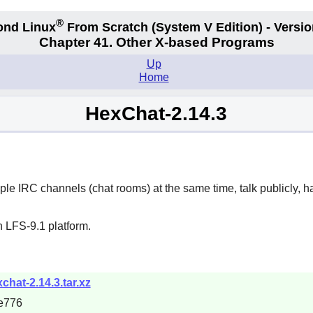
®
ond Linux
From Scratch
(System V
Edition) - Versio
Chapter 41. Other X-based Programs
Up
Home
HexChat-2.14.3
iple IRC channels (chat rooms) at the same time, talk publicly, h
 LFS-9.1 platform.
chat-2.14.3.tar.xz
e776