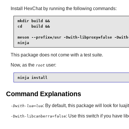
Install
HexChat
by running the following commands:
mkdir build &&

cd    build &&

meson --prefix=/usr -Dwith-libproxy=false -Dwith-
ninja
This package does not come with a test suite.
Now, as the
user:
root
ninja install
Command Explanations
: By default, this package will look for luaj
-Dwith-lua=lua
: Use this switch if you have li
-Dwith-libcanberra=false