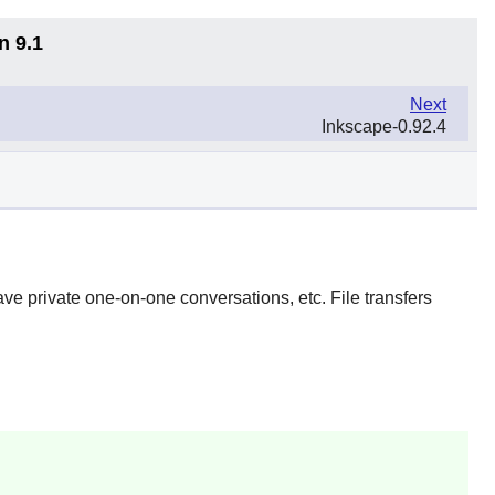
n 9.1
Next
Inkscape-0.92.4
ave private one-on-one conversations, etc. File transfers