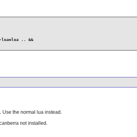
lua=lua .. &&

it. Use the normal lua instead.
bcanberra not installed.