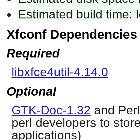
Estimated build time:
Xfconf Dependencies
Required
libxfce4util-4.14.0
Optional
GTK-Doc-1.32
and Per
perl developers to store 
applications)