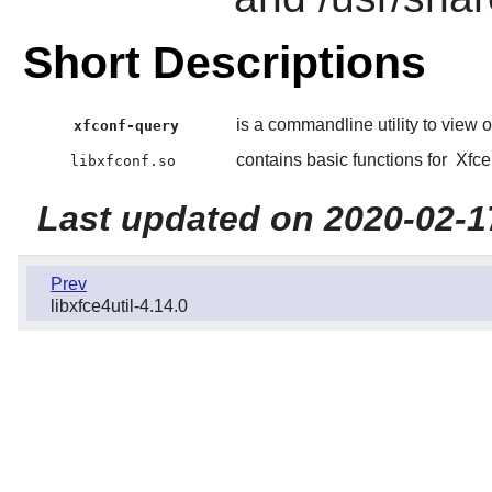
Short Descriptions
is a commandline utility to view 
xfconf-query
contains basic functions for
Xfce
libxfconf.so
Last updated on 2020-02-1
Prev
libxfce4util-4.14.0