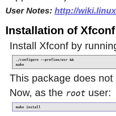
User Notes:
http://wiki.lin
Installation of Xfconf
Install
Xfconf
by runnin
./configure --prefix=/usr &&

make
This package does not c
Now, as the
user:
root
make install