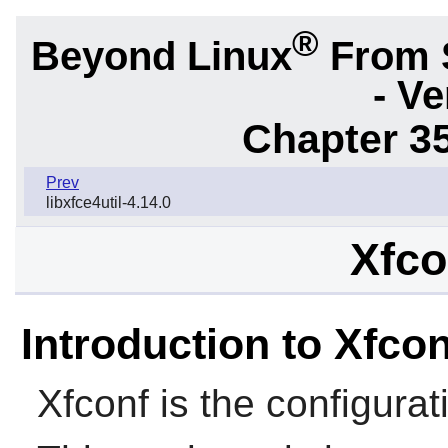
®
Beyond Linux
From 
- Ve
Chapter 3
Prev
libxfce4util-4.14.0
Xfco
Introduction to Xfcon
Xfconf
is the configura