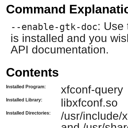
Command Explanati
: Use 
--enable-gtk-doc
is installed and you wis
API documentation.
Contents
xfconf-query
Installed Program:
libxfconf.so
Installed Library:
/usr/include/x
Installed Directories:
and /usr/shar