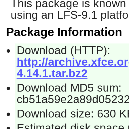
This package is known 
using an LFS-9.1 platf
Package Information
Download (HTTP):
http://archive.xfce.o
4.14.1.tar.bz2
Download MD5 sum:
cb51a59e2a89d05232
Download size: 630 K
Estimated disk space 