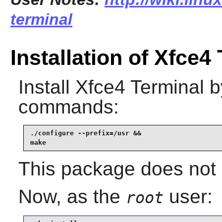
terminal
Installation of Xfce4
Install
Xfce4 Terminal
by
commands:
./configure --prefix=/usr &&

make
This package does not c
Now, as the
user:
root