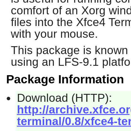
comfort of an Xorg win
files into the
Xfce4 Term
with your mouse.
This package is known 
using an LFS-9.1 platf
Package Information
Download (HTTP):
http://archive.xfce.o
terminal/0.8/xfce4-te