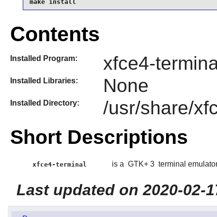
make install
Contents
xfce4-termina
Installed Program:
None
Installed Libraries:
/usr/share/xf
Installed Directory:
Short Descriptions
is a
GTK+ 3
terminal emulator
xfce4-terminal
Last updated on 2020-02-1