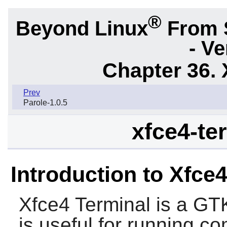
®
Beyond Linux
From 
- Ve
Chapter 36. 
Prev
Parole-1.0.5
xfce4-ter
Introduction to Xfce
Xfce4 Terminal
is a
GT
is useful for running 