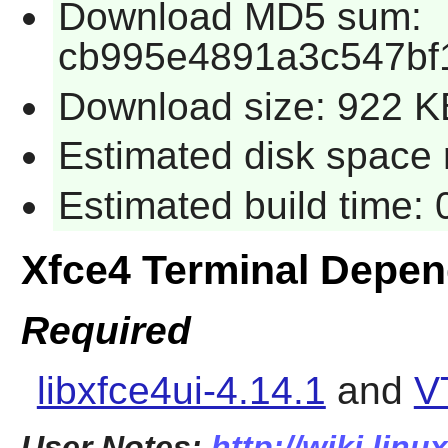
Download MD5 sum:
cb995e4891a3c547bf
Download size: 922 K
Estimated disk space 
Estimated build time:
Xfce4 Terminal Depe
Required
libxfce4ui-4.14.1
and
V
User Notes:
http://wiki.linu