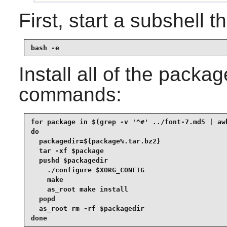
First, start a subshell th
bash -e
Install all of the packa
commands:
for package in $(grep -v '^#' ../font-7.md5 | awk
do

  packagedir=${package%.tar.bz2}

  tar -xf $package

  pushd $packagedir

    ./configure $XORG_CONFIG

    make

    as_root make install

  popd

  as_root rm -rf $packagedir

done