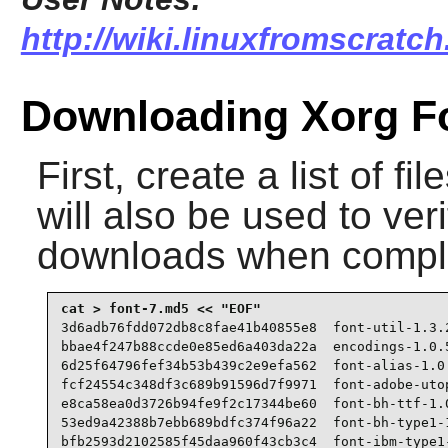
http://wiki.linuxfromscratc
Downloading Xorg F
First, create a list of f
will also be used to veri
downloads when compl
3d6adb76fdd072db8c8fae41b40855e8  font-util-1.3.2
bbae4f247b88ccde0e85ed6a403da22a  encodings-1.0.5
6d25f64796fef34b53b439c2e9efa562  font-alias-1.0.
fcf24554c348df3c689b91596d7f9971  font-adobe-utop
e8ca58ea0d3726b94fe9f2c17344be60  font-bh-ttf-1.0
53ed9a42388b7ebb689bdfc374f96a22  font-bh-type1-1
bfb2593d2102585f45daa960f43cb3c4  font-ibm-type1-