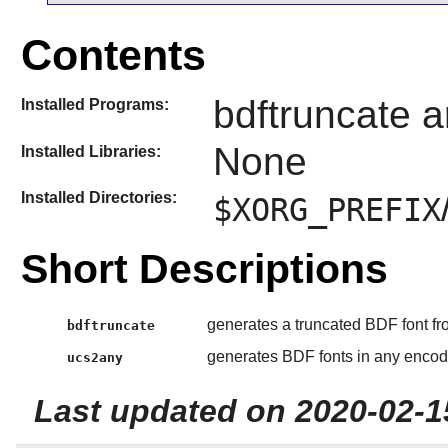
Contents
bdftruncate 
Installed Programs:
None
Installed Libraries:
Installed Directories:
$XORG_PREFIX
Short Descriptions
generates a truncated BDF font f
bdftruncate
generates BDF fonts in any enco
ucs2any
Last updated on 2020-02-1