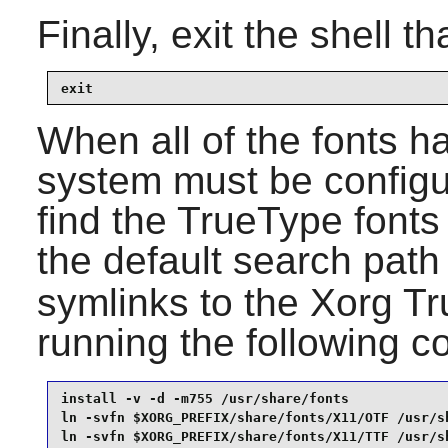
Finally, exit the shell t
exit
When all of the fonts h
system must be configu
find the TrueType fonts
the default search path
symlinks to the
Xorg
Tru
running the following
install -v -d -m755 /usr/share/fonts             
ln -svfn $XORG_PREFIX/share/fonts/X11/OTF /usr/sh
ln -svfn $XORG_PREFIX/share/fonts/X11/TTF /usr/s