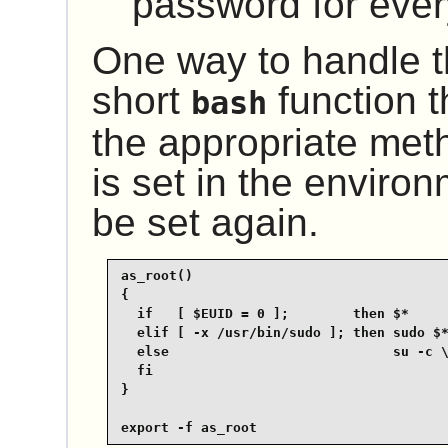
password for every
One way to handle th
short
function t
bash
the appropriate me
is set in the environ
be set again.
as_root()

{

  if   [ $EUID = 0 ];        then $*

  elif [ -x /usr/bin/sudo ]; then sudo $*
  else                            su -c \
  fi

}

export -f as_root