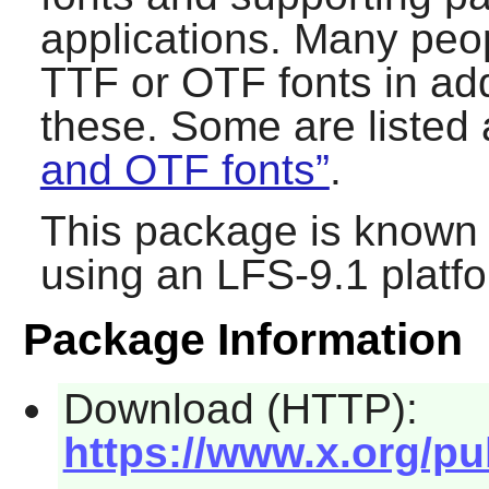
applications. Many peopl
TTF or OTF fonts in addi
these. Some are listed
and OTF fonts”
.
This package is known 
using an LFS-9.1 platf
Package Information
Download (HTTP):
https://www.x.org/pub