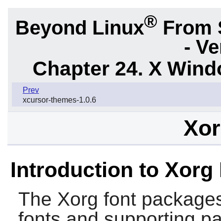
®
Beyond Linux
From 
- Ve
Chapter 24. X Win
Prev
xcursor-themes-1.0.6
Xor
Introduction to Xorg
The
Xorg
font packages
fonts and supporting p