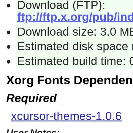
Download (FTP):
ftp://ftp.x.org/pub/in
Download size: 3.0 M
Estimated disk space 
Estimated build time:
Xorg Fonts Dependen
Required
xcursor-themes-1.0.6
User Notes: