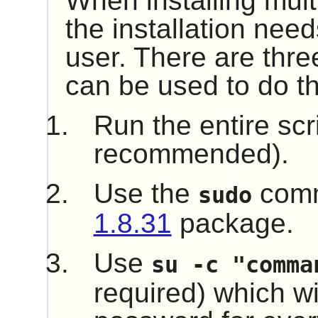
When installing mult
the installation nee
user. There are thre
can be used to do th
Run the entire scr
recommended).
Use the
comm
sudo
1.8.31
package.
Use
su -c "comma
required) which wil