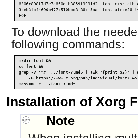
6306c808f7d7e7d660dfb3859f9091d2  font-misc-ethio
3eeb3fb44690b477d510bbd8f86cf5aa  font-xfree86-t
EOF
To download the needed
following commands:
mkdir font &&

cd font &&

grep -v '^#' ../font-7.md5 | awk '{print $2}' | w
    -B https://www.x.org/pub/individual/font/ &&

md5sum -c ../font-7.md5
Installation of Xorg 
Note