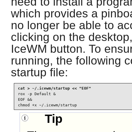
need to install a prog
which provides a pinboar
no longer be able to ac
clicking on the desktop,
IceWM
button. To ensu
running, the following c
startup file:
rox -p Default &

EOF &&

chmod +x ~/.icewm/startup
Tip