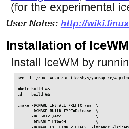
(for the experimental 
User Notes:
http://wiki.lin
Installation of IceWM
Install
IceWM
by runnin
sed -i '/ADD_EXECUTABLE(icesh/s/yarray.cc/& ytime
mkdir build &&

cd    build &&

cmake -DCMAKE_INSTALL_PREFIX=/usr \

      -DCMAKE_BUILD_TYPE=Release  \

      -DCFGDIR=/etc               \

      -DENABLE_LTO=ON             \

      -DCMAKE_EXE_LINKER_FLAGS='-lXrandr -lXinera