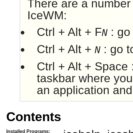
There are a number 
IceWM
:
Ctrl + Alt + F
: go
N
Ctrl + Alt +
: go 
N
Ctrl + Alt + Space
taskbar where you
an application and 
Contents
Installed Programs: