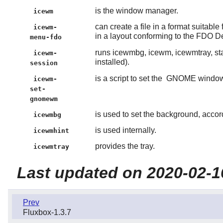
is the window manager.
icewm
can create a file in a format suitabl
icewm-
in a layout conforming to the FDO D
menu-fdo
runs icewmbg, icewm, icewmtray, star
icewm-
installed).
session
is a script to set the
GNOME
windo
icewm-
set-
gnomewm
is used to set the background, accor
icewmbg
is used internally.
icewmhint
provides the tray.
icewmtray
Last updated on 2020-02-1
Prev
Fluxbox-1.3.7