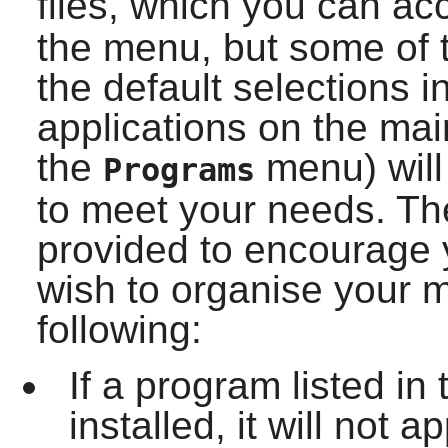
files, which you can a
the menu, but some of t
the default selections 
applications on the ma
the
menu) will
Programs
to meet your needs. Th
provided to encourage 
wish to organise your 
following:
If a program listed i
installed, it will not