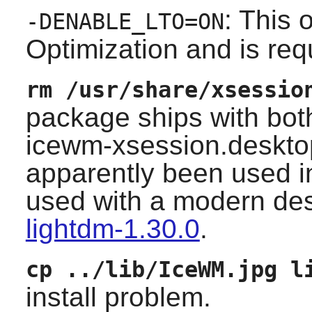
: This 
-DENABLE_LTO=ON
Optimization and is req
rm /usr/share/xsessio
package ships with bo
icewm-xsession.deskto
apparently been used in 
used with a modern d
lightdm-1.30.0
.
cp ../lib/IceWM.jpg l
install problem.