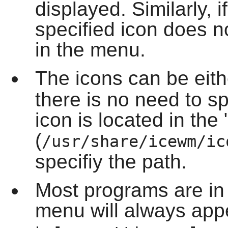
displayed. Similarly, 
specified icon does no
in the menu.
The icons can be eit
there is no need to sp
icon is located in the 
(
/usr/share/icewm/ic
specifiy the path.
Most programs are in
menu will always app