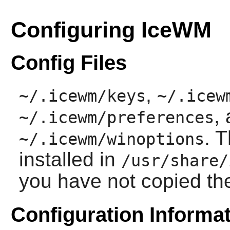
Configuring IceWM
Config Files
,
~/.icewm/keys
~/.icew
,
~/.icewm/preferences
. 
~/.icewm/winoptions
installed in
/usr/share/
you have not copied t
Configuration Informa