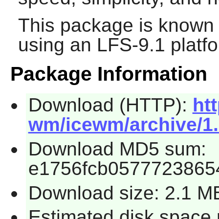
This package is known 
using an LFS-9.1 platf
Package Information
Download (HTTP):
ht
wm/icewm/archive/1.6
Download MD5 sum:
e1756fcb05777238654
Download size: 2.1 M
Estimated disk space 