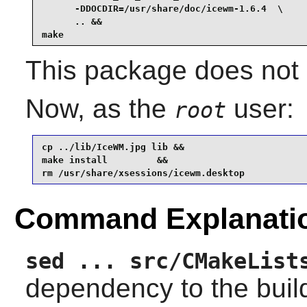
      -DDOCDIR=/usr/share/doc/icewm-1.6.4  \

      .. &&

make
This package does not 
Now, as the
user:
root
cp ../lib/IceWM.jpg lib &&

make install         &&

rm /usr/share/xsessions/icewm.desktop
Command Explanati
sed ... src/CMakeList
dependency to the build