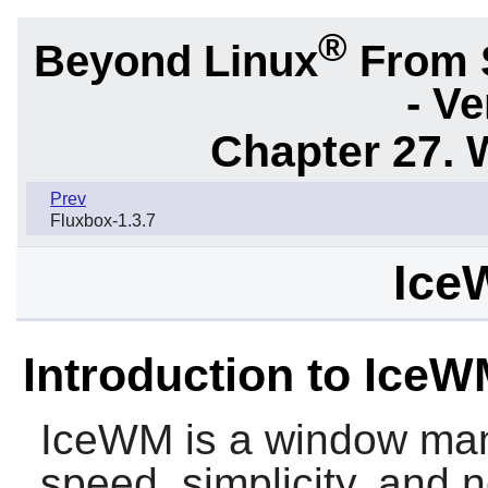
®
Beyond Linux
From 
- Ve
Chapter 27.
Prev
Fluxbox-1.3.7
Ice
Introduction to Ice
IceWM
is a window man
speed, simplicity, and n