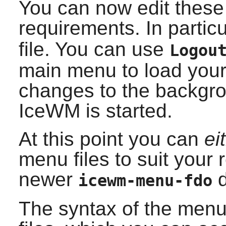
You can now edit these 
requirements. In partic
file. You can use
Logou
main menu to load your
changes to the backgro
IceWM
is started.
At this point you can
ei
menu files to suit your
newer
d
icewm-menu-fdo
The syntax of the menus