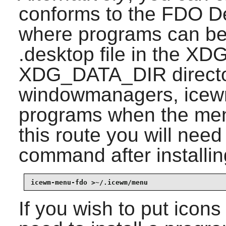
conforms to the FDO De
where programs can be
.desktop file in the 
XDG_DATA_DIR director
windowmanagers,
ice
programs when the menu
this route you will need
command after installi
icewm-menu-fdo >~/.icewm/menu
If you wish to put icons