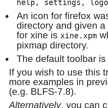
help, settings, log
An icon for
firefox
was 
directory and given 
for
xine
is
wh
xine.xpm
pixmap directory.
The default toolbar is
If you wish to use this 
more examples in previ
(e.g. BLFS-7.8).
Alternatively
, you can 