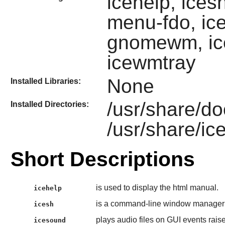
icehelp, ices
menu-fdo, ic
gnomewm, ic
icewmtray
None
Installed Libraries:
/usr/share/do
Installed Directories:
/usr/share/i
Short Descriptions
is used to display the html manual.
icehelp
is a command-line window manager
icesh
plays audio files on GUI events rai
icesound