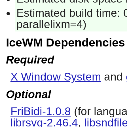
Estimated build time:
parallelixm=4)
IceWM Dependencies
Required
X Window System
and
Optional
FriBidi-1.0.8
(for languag
librsvg-2.46.4
,
libsndfil