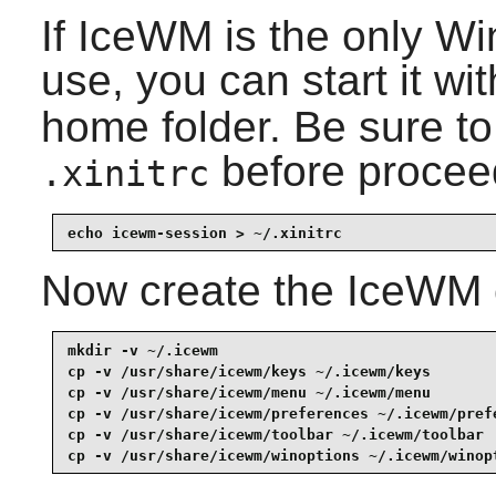
If
IceWM
is the only W
use, you can start it wi
home folder. Be sure t
before procee
.xinitrc
echo icewm-session > ~/.xinitrc
Now create the
IceWM
mkdir -v ~/.icewm                                
cp -v /usr/share/icewm/keys ~/.icewm/keys        
cp -v /usr/share/icewm/menu ~/.icewm/menu        
cp -v /usr/share/icewm/preferences ~/.icewm/prefe
cp -v /usr/share/icewm/toolbar ~/.icewm/toolbar  
cp -v /usr/share/icewm/winoptions ~/.icewm/winop