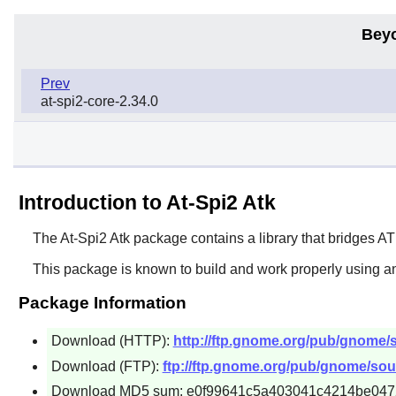
Bey
Prev
at-spi2-core-2.34.0
Introduction to At-Spi2 Atk
The
At-Spi2 Atk
package contains a library that bridges
AT
This package is known to build and work properly using an
Package Information
Download (HTTP):
http://ftp.gnome.org/pub/gnome/sou
Download (FTP):
ftp://ftp.gnome.org/pub/gnome/sourc
Download MD5 sum: e0f99641c5a403041c4214be04