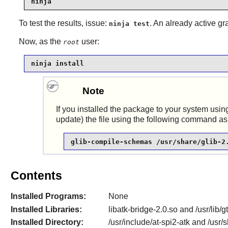
ninja
To test the results, issue:
. An already active gr
ninja test
Now, as the
user:
root
ninja install
Note
If you installed the package to your system usin
update) the file using the following command as
glib-compile-schemas /usr/share/glib-2
Contents
Installed Programs:
None
Installed Libraries:
libatk-bridge-2.0.so and /usr/lib/
Installed Directory:
/usr/include/at-spi2-atk and /us