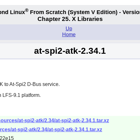
®
ond Linux
From Scratch
(System V
Edition) - Versio
Chapter 25. X Libraries
Up
Home
at-spi2-atk-2.34.1
K
to At-Spi2 D-Bus service.
 LFS-9.1 platform.
rces/at-spi2-atk/2.34/at-spi2-atk-2.34.1.tar.xz
es/at-spi2-atk/2.34/at-spi2-atk-2.34.1.tar.xz
722e15