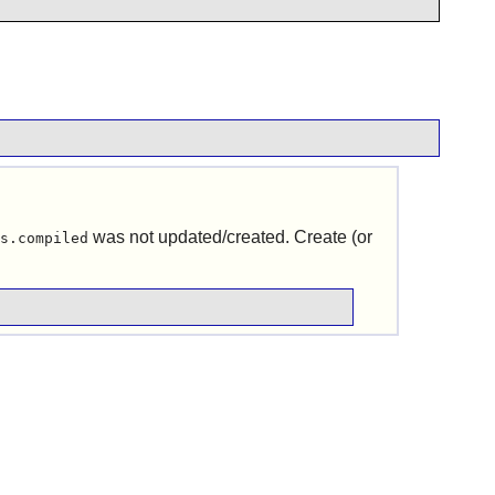
was not updated/created. Create (or
s.compiled