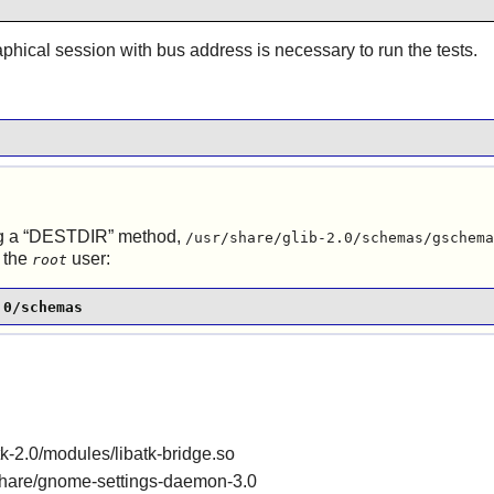
aphical session with bus address is necessary to run the tests.
g a
“
DESTDIR
”
method,
/usr/share/glib-2.0/schemas/gschema
 the
user:
root
.0/schemas
gtk-2.0/modules/libatk-bridge.so
r/share/gnome-settings-daemon-3.0