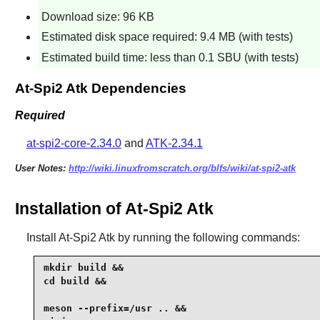
Download size: 96 KB
Estimated disk space required: 9.4 MB (with tests)
Estimated build time: less than 0.1 SBU (with tests)
At-Spi2 Atk Dependencies
Required
at-spi2-core-2.34.0
and
ATK-2.34.1
User Notes:
http://wiki.linuxfromscratch.org/blfs/wiki/at-spi2-atk
Installation of At-Spi2 Atk
Install
At-Spi2 Atk
by running the following commands:
mkdir build &&

cd build &&

meson --prefix=/usr .. &&
