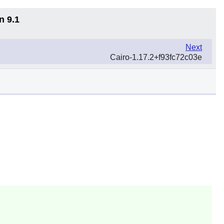
n 9.1
Next
Cairo-1.17.2+f93fc72c03e