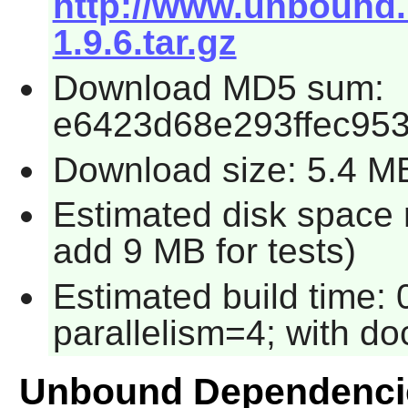
http://www.unbound
1.9.6.tar.gz
Download MD5 sum:
e6423d68e293ffec953
Download size: 5.4 M
Estimated disk space 
add 9 MB for tests)
Estimated build time:
parallelism=4; with do
Unbound Dependenci