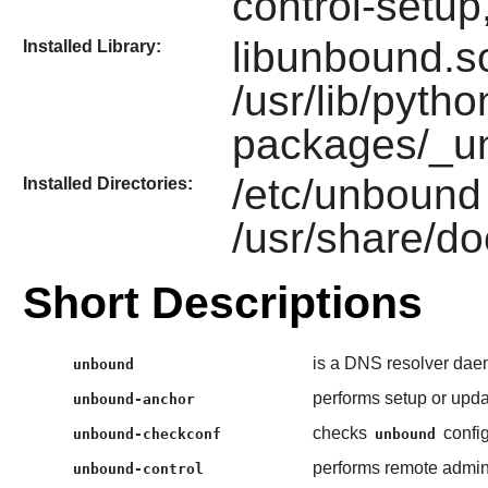
control-setu
libunbound.so
Installed Library:
/usr/lib/pytho
packages/_u
/etc/unbound
Installed Directories:
/usr/share/do
Short Descriptions
is a DNS resolver dae
unbound
performs setup or upda
unbound-anchor
checks
config
unbound-checkconf
unbound
performs remote admini
unbound-control