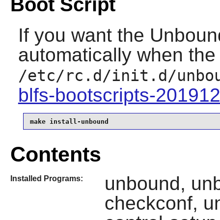
Boot Script
If you want the
Unboun
automatically when the 
/etc/rc.d/init.d/unbo
blfs-bootscripts-20191
make install-unbound
Contents
unbound, un
Installed Programs:
checkconf, u