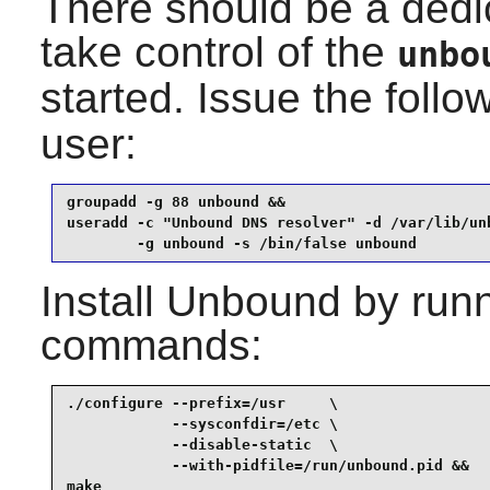
There should be a dedi
take control of the
unbo
started. Issue the fol
user:
groupadd -g 88 unbound &&

useradd -c "Unbound DNS resolver" -d /var/lib/unb
        -g unbound -s /bin/false unbound
Install
Unbound
by runn
commands:
./configure --prefix=/usr     \

            --sysconfdir=/etc \

            --disable-static  \

            --with-pidfile=/run/unbound.pid &&

make