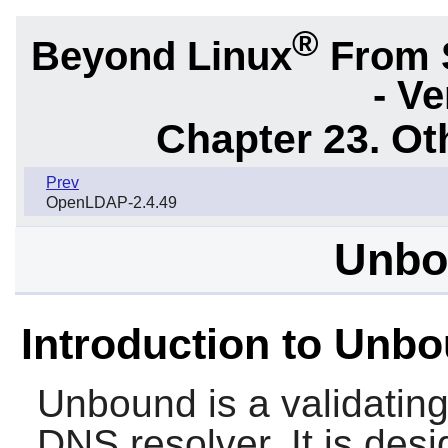
®
Beyond Linux
From 
- Ve
Chapter 23. Ot
Prev
OpenLDAP-2.4.49
Unbo
Introduction to Unb
Unbound
is a validatin
DNS resolver. It is des