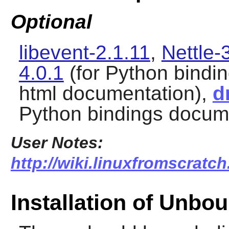
Optional
libevent-2.1.11
,
Nettle-
4.0.1
(for Python bindi
html documentation),
d
Python bindings docum
User Notes:
http://wiki.linuxfromscratc
Installation of Unbo