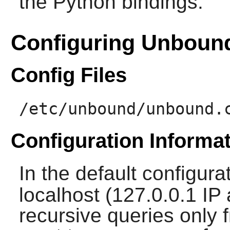
the Python bindings.
Configuring Unboun
Config Files
/etc/unbound/unbound.
Configuration Informa
In the default configura
localhost (127.0.0.1 IP
recursive queries only f