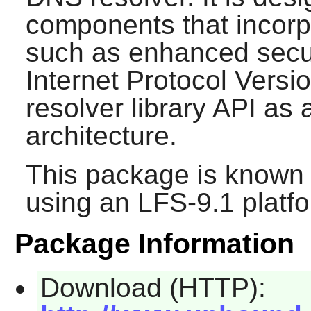
components that incorp
such as enhanced secur
Internet Protocol Versio
resolver library API as a
architecture.
This package is known 
using an LFS-9.1 platf
Package Information
Download (HTTP):