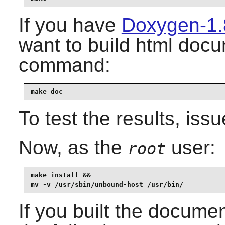
If you have
Doxygen-1.
want to build html docu
command:
make doc
To test the results, iss
Now, as the
user:
root
make install &&

mv -v /usr/sbin/unbound-host /usr/bin/
If you built the document