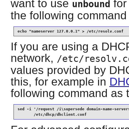
want to use
for
unbound
the following command
echo "nameserver 127.0.0.1" > /etc/resolv.conf
If you are using a DHCP
network,
/etc/resolv.c
values provided by DHC
this, for example in
DHC
following command as 
sed -i '/request /i\supersede domain-name-servers
       /etc/dhcp/dhclient.conf