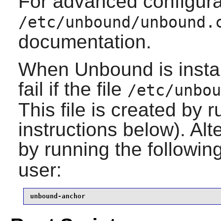
For advanced configura
/etc/unbound/unbound.
documentation.
When
Unbound
is inst
fail if the file
/etc/unbou
This file is created by r
instructions below). Alt
by running the follow
user:
unbound-anchor