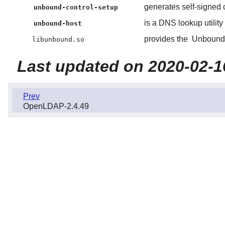
generates self-signed c
unbound-control-setup
is a DNS lookup utility
unbound-host
provides the
Unbound
libunbound.so
Last updated on 2020-02-1
Prev
OpenLDAP-2.4.49