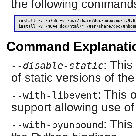
the following command
install -v -m755 -d /usr/share/doc/unbound-1.9.6 
install -v -m644 doc/html/* /usr/share/doc/unbou
Command Explanati
: This
--disable-static
of static versions of the 
: This 
--with-libevent
support allowing use of
: This
--with-pyunbound