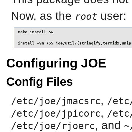
Now, as the
user:
root
make install &&

install -vm 755 joe/util/{stringify,termidx,unip
Configuring JOE
Config Files
,
/etc/joe/jmacsrc
/etc
,
/etc/joe/jpicorc
/etc
, and
/etc/joe/rjoerc
~