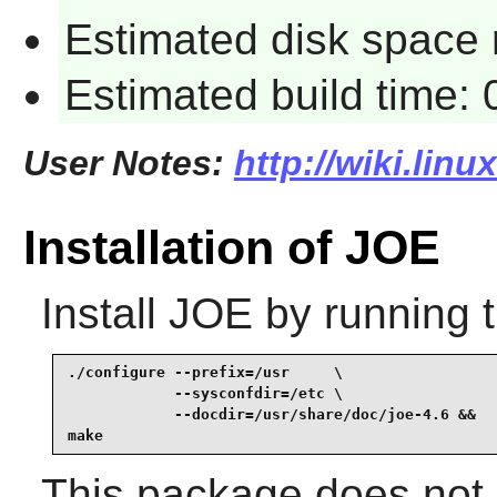
Estimated disk space 
Estimated build time:
User Notes:
http://wiki.linu
Installation of JOE
Install
JOE
by running 
./configure --prefix=/usr     \

            --sysconfdir=/etc \

            --docdir=/usr/share/doc/joe-4.6 &&

make
This package does not c