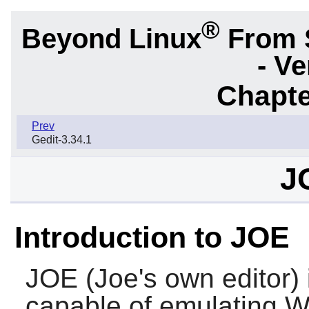
®
Beyond Linux
From 
- Ve
Chapte
Prev
Gedit-3.34.1
J
Introduction to JOE
JOE
(Joe's own editor) i
capable of emulating 