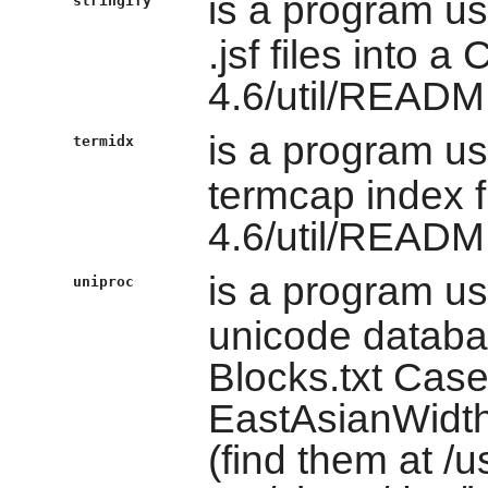
is a program u
stringify
.jsf files into a
4.6/util/READM
is a program u
termidx
termcap index f
4.6/util/READM
is a program u
uniproc
unicode databas
Blocks.txt Case
EastAsianWidth
(find them at /u