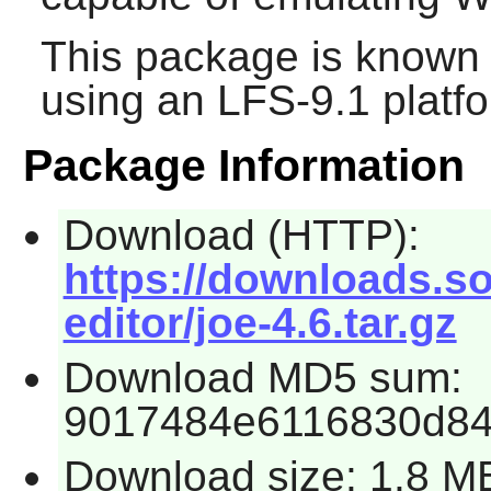
This package is known 
using an LFS-9.1 platf
Package Information
Download (HTTP):
https://downloads.so
editor/joe-4.6.tar.gz
Download MD5 sum:
9017484e6116830d8
Download size: 1.8 M