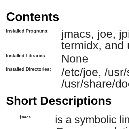
Contents
jmacs, joe, jpi
Installed Programs:
termidx, and 
None
Installed Libraries:
/etc/joe, /usr
Installed Directories:
/usr/share/do
Short Descriptions
is a symbolic li
jmacs