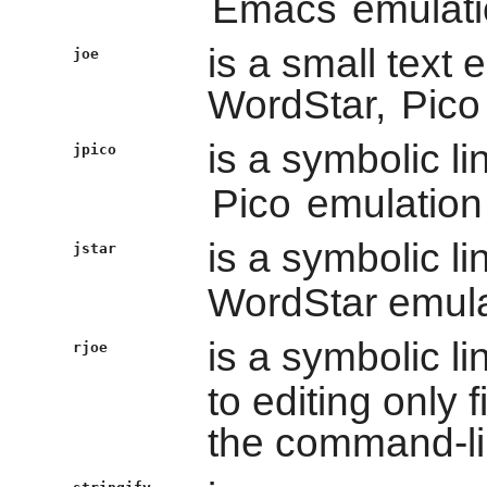
Emacs
emulati
is a small text 
joe
WordStar,
Pico
is a symbolic li
jpico
Pico
emulation
is a symbolic li
jstar
WordStar emul
is a symbolic li
rjoe
to editing only 
the command-li