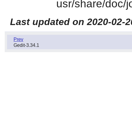
usr/share/doc/j
Last updated on 2020-02-2
Prev
Gedit-3.34.1