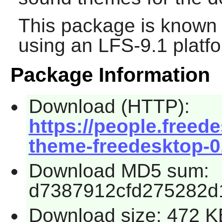
This package is known 
using an LFS-9.1 platf
Package Information
Download (HTTP):
https://people.freed
theme-freedesktop-0.
Download MD5 sum:
d7387912cfd275282d
Download size: 472 K