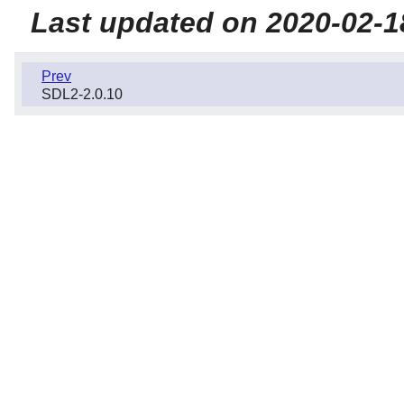
Last updated on 2020-02-1
Prev
SDL2-2.0.10