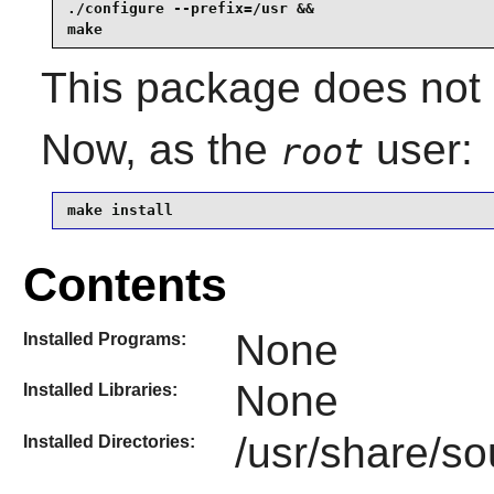
./configure --prefix=/usr &&

make
This package does not c
Now, as the
user:
root
make install
Contents
None
Installed Programs:
None
Installed Libraries:
/usr/share/s
Installed Directories: