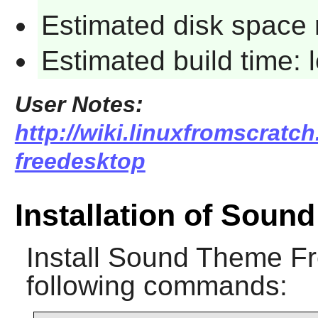
Estimated disk space 
Estimated build time:
User Notes:
http://wiki.linuxfromscratc
freedesktop
Installation of Sou
Install
Sound Theme Fr
following commands: