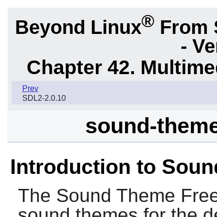
®
Beyond Linux
From 
- Ve
Chapter 42. Multime
Prev
SDL2-2.0.10
sound-theme
Introduction to Sou
The
Sound Theme Free
sound themes for the d