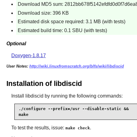
Download MD5 sum: 2812bb678f5142efdfd0d0f7d6ea
Download size: 396 KB
Estimated disk space required: 3.1 MB (with tests)
Estimated build time: 0.1 SBU (with tests)
Optional
Doxygen-1.8.17
User Notes:
http://wiki.linuxfromscratch.org/blfs/wiki/libdiscid
Installation of libdiscid
Install
libdiscid
by running the following commands:
./configure --prefix=/usr --disable-static &&

make
To test the results, issue:
.
make check