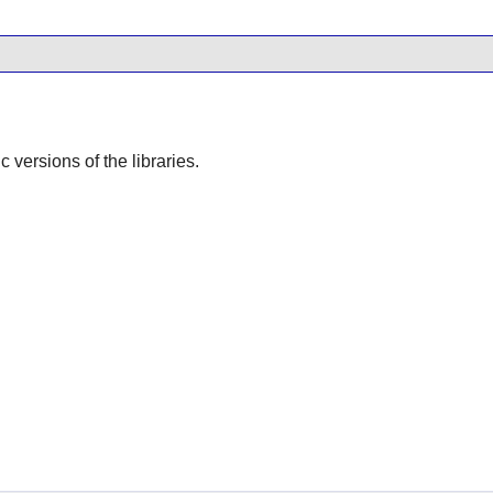
ic versions of the libraries.