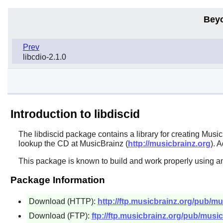
Bey
Prev
libcdio-2.1.0
Introduction to libdiscid
The
libdiscid
package contains a library for creating Musi
lookup the CD at MusicBrainz (
http://musicbrainz.org
). 
This package is known to build and work properly using an
Package Information
Download (HTTP):
http://ftp.musicbrainz.org/pub/mus
Download (FTP):
ftp://ftp.musicbrainz.org/pub/musicb