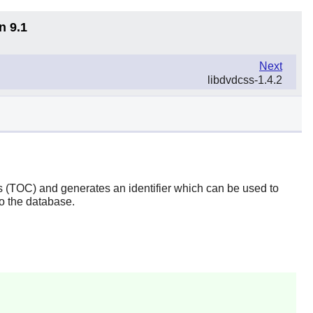
n 9.1
Next
libdvdcss-1.4.2
ts (TOC) and generates an identifier which can be used to
to the database.