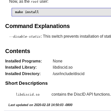
Now, as the
user:
root
make install
Command Explanations
: This switch prevents installation of stat
--disable-static
Contents
Installed Programs:
None
Installed Library:
libdiscid.so
Installed Directory:
/usr/include/discid
Short Descriptions
contains the DiscID API functions.
libdiscid.so
Last updated on 2020-02-18 14:50:03 -0800