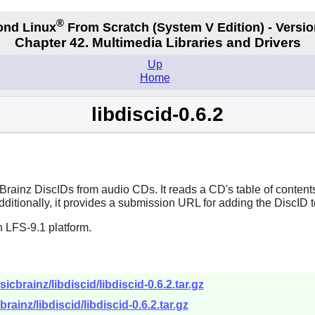
®
ond Linux
From Scratch
(System V
Edition) - Versio
Chapter 42. Multimedia Libraries and Drivers
Up
Home
libdiscid-0.6.2
cBrainz DiscIDs from audio CDs. It reads a CD's table of conten
Additionally, it provides a submission URL for adding the DiscID 
 LFS-9.1 platform.
icbrainz/libdiscid/libdiscid-0.6.2.tar.gz
rainz/libdiscid/libdiscid-0.6.2.tar.gz