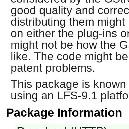
good quality and correct
distributing them might
on either the plug-ins o
might not be how the
G
like. The code might b
patent problems.
This package is known 
using an LFS-9.1 platf
Package Information