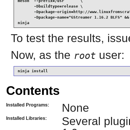
meson  --prefix=/usr       \

       -Dbuildtype=release \

       -Dpackage-origin=http://www.linuxfromscrat
       -Dpackage-name="GStreamer 1.16.2 BLFS" &&

ninja
To test the results, iss
Now, as the
user:
root
ninja install
Contents
None
Installed Programs:
Several plugi
Installed Libraries: