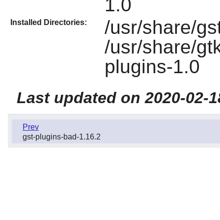
1.0
/usr/share/gs
Installed Directories:
/usr/share/gt
plugins-1.0
Last updated on 2020-02-1
Prev
gst-plugins-bad-1.16.2