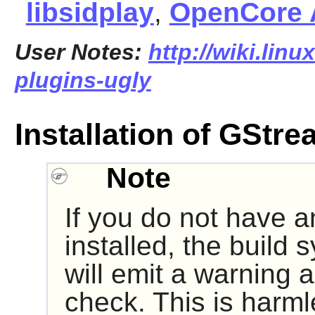
libsidplay
,
OpenCore
User Notes:
http://wiki.linu
plugins-ugly
Installation of GStr
Note
If you do not have a
installed, the build 
will emit a warning a
check. This is harmle