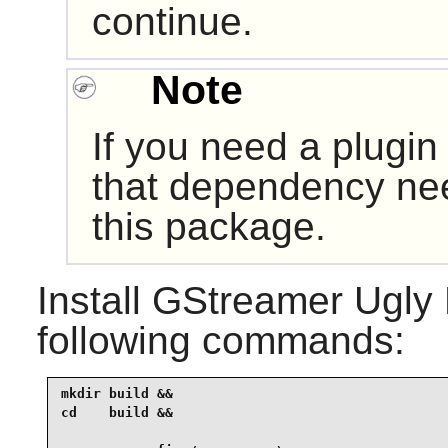
continue.
Note
If you need a plugin
that dependency nee
this package.
Install
GStreamer Ugly 
following commands:
mkdir build &&

cd    build &&
