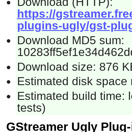
Download (HTTP):
https://gstreamer.fre
plugins-ugly/gst-plug
Download MD5 sum:
10283ff5ef1e34d462
Download size: 876 K
Estimated disk space r
Estimated build time: 
tests)
GStreamer Ugly Plug