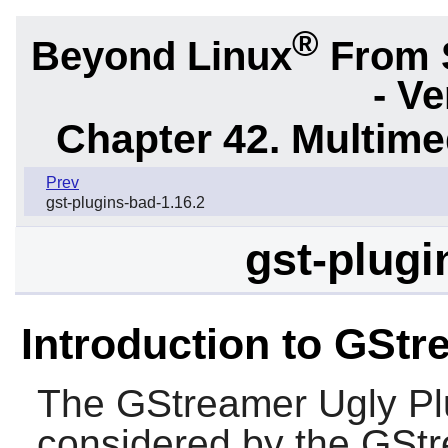
®
Beyond Linux
From 
- Ve
Chapter 42. Multime
Prev
gst-plugins-bad-1.16.2
gst-plugi
Introduction to GStr
The
GStreamer Ugly Pl
considered by the
GStr