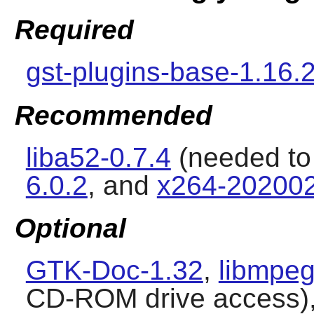
Required
gst-plugins-base-1.16.
Recommended
liba52-0.7.4
(needed to
6.0.2
, and
x264-20200
Optional
GTK-Doc-1.32
,
libmpeg
CD-ROM drive access)