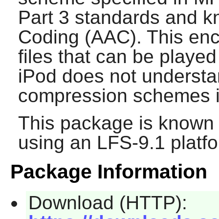
Part 3 standards and 
Coding (AAC). This enco
files that can be playe
iPod does not understa
compression schemes in
This package is known 
using an LFS-9.1 platf
Package Information
Download (HTTP):