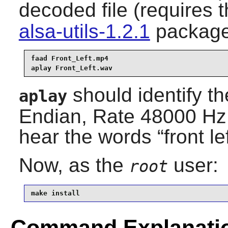
decoded file (requires 
alsa-utils-1.2.1
package
faad Front_Left.mp4

aplay Front_Left.wav
should identify th
aplay
Endian, Rate 48000 Hz
hear the words
“
front le
Now, as the
user:
root
make install
Command Explanati