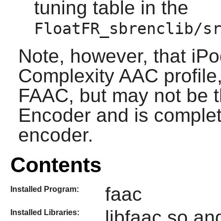
tuning table in the
FloatFR_sbrenclib/s
Note, however, that iP
Complexity AAC profile, 
FAAC, but may not be t
Encoder and is complet
encoder.
Contents
faac
Installed Program:
libfaac.so an
Installed Libraries: