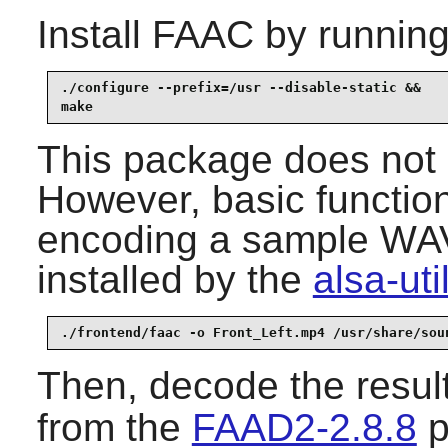
Install
FAAC
by running
./configure --prefix=/usr --disable-static &&

make
This package does not c
However, basic function
encoding a sample WAV f
installed by the
alsa-uti
./frontend/faac -o Front_Left.mp4 /usr/share/sou
Then, decode the resul
from the
FAAD2-2.8.8
p