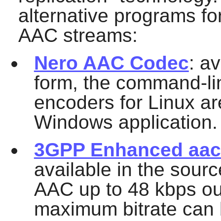
alternative programs f
AAC streams:
Nero AAC Codec
: a
form, the command-l
encoders for Linux ar
Windows application.
3GPP Enhanced aacP
available in the sour
AAC up to 48 kbps out
maximum bitrate can 