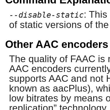
: This
--disable-static
of static versions of the 
Other AAC encoders
The quality of
FAAC
is 
AAC encoders currently 
supports AAC and not H
known as aacPlus), whic
low bitrates by means 
replication
”
technology. 