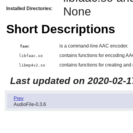
None
Installed Directories:
Short Descriptions
is a command-line AAC encoder.
faac
contains functions for encoding AA
libfaac.so
contains functions for creating and
libmp4v2.so
Last updated on 2020-02-1
Prev
AudioFile-0.3.6