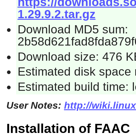
https://downloads.so
1.29.9.2.tar.gz
Download MD5 sum:
2b58d621fad8fda879
Download size: 476 K
Estimated disk space 
Estimated build time:
User Notes:
http://wiki.linu
Installation of FAAC