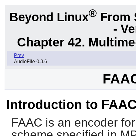
®
Beyond Linux
From 
- Ve
Chapter 42. Multime
Prev
AudioFile-0.3.6
FAAC
Introduction to FAA
FAAC
is an encoder fo
scheme specified in M