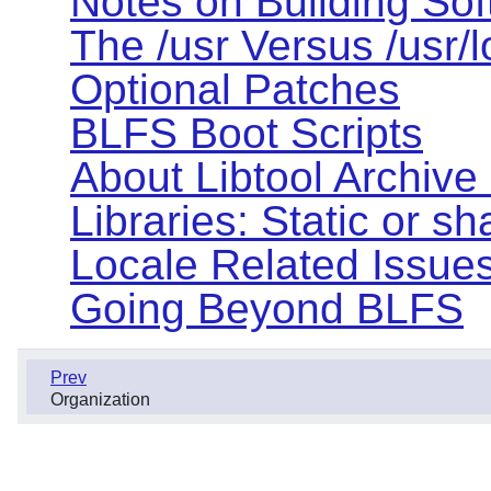
Notes on Building So
The /usr Versus /usr/
Optional Patches
BLFS Boot Scripts
About Libtool Archive (
Libraries: Static or s
Locale Related Issue
Going Beyond BLFS
Prev
Organization