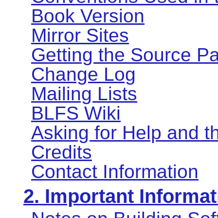
Book Version
Mirror Sites
Getting the Source P
Change Log
Mailing Lists
BLFS Wiki
Asking for Help and 
Credits
Contact Information
2. Important Informat