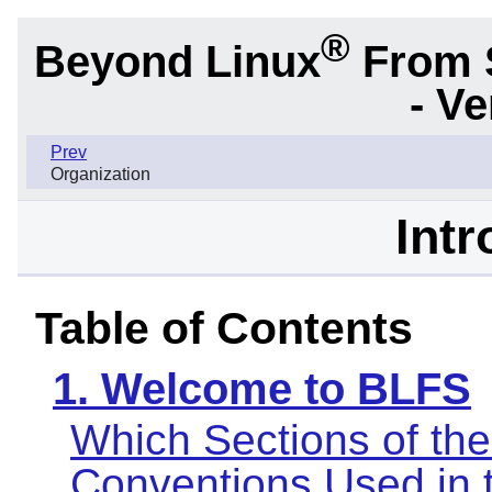
®
Beyond Linux
From 
- Ve
Prev
Organization
Intr
Table of Contents
1. Welcome to BLFS
Which Sections of th
Conventions Used in 