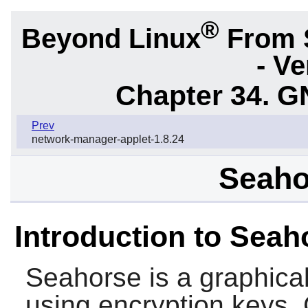
®
Beyond Linux
From 
- Ve
Chapter 34.
G
Prev
network-manager-applet-1.8.24
Seaho
Introduction to Seah
Seahorse
is a graphica
using encryption keys. 