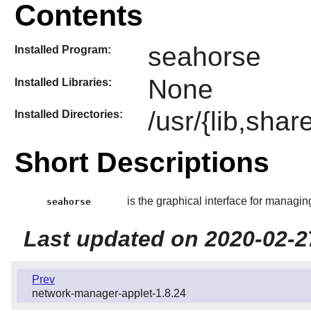
Contents
seahorse
Installed Program:
None
Installed Libraries:
/usr/{lib,sha
Installed Directories:
Short Descriptions
is the graphical interface for managi
seahorse
Last updated on 2020-02-2
Prev
network-manager-applet-1.8.24