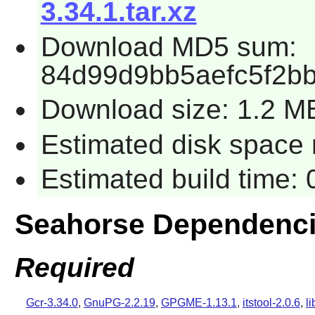
3.34.1.tar.xz
Download MD5 sum:
84d99d9bb5aefc5f2b
Download size: 1.2 M
Estimated disk space 
Estimated build time:
Seahorse Dependenc
Required
Gcr-3.34.0
,
GnuPG-2.2.19
,
GPGME-1.13.1
,
itstool-2.0.6
,
l