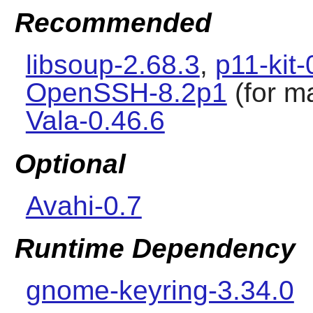
Recommended
libsoup-2.68.3
,
p11-kit-
OpenSSH-8.2p1
(for m
Vala-0.46.6
Optional
Avahi-0.7
Runtime Dependency
gnome-keyring-3.34.0