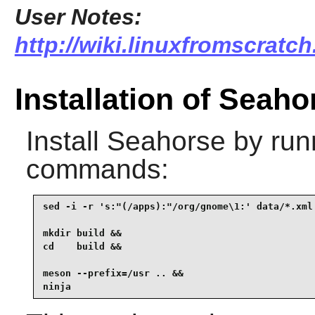
User Notes:
http://wiki.linuxfromscratch
Installation of Seaho
Install
Seahorse
by runn
commands:
sed -i -r 's:"(/apps):"/org/gnome\1:' data/*.xml 
mkdir build &&

cd    build &&

meson --prefix=/usr .. &&

ninja