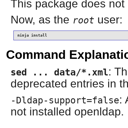
This package does not c
Now, as the
user:
root
ninja install
Command Explanati
: T
sed ... data/*.xml
deprecated entries in 
:
-Dldap-support=false
not installed openldap.