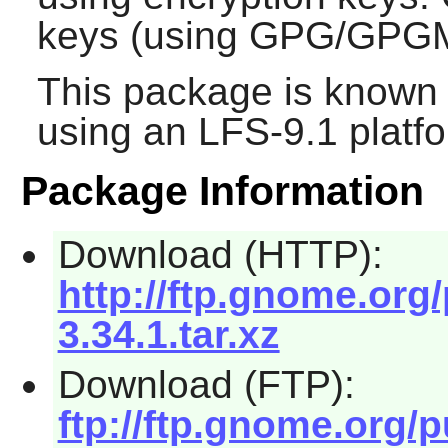
keys (using GPG/GPGM
This package is known 
using an LFS-9.1 platf
Package Information
Download (HTTP):
http://ftp.gnome.or
3.34.1.tar.xz
Download (FTP):
ftp://ftp.gnome.org