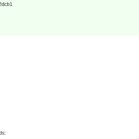
2dcb1
ds: