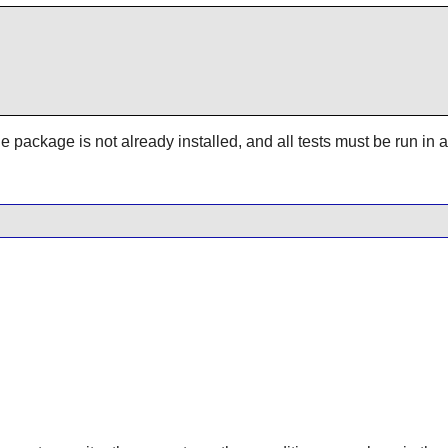
 the package is not already installed, and all tests must be run i