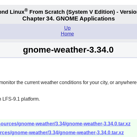
®
ond Linux
From Scratch
(System V
Edition) - Versio
Chapter 34.
GNOME Applications
Up
Home
gnome-weather-3.34.0
 monitor the current weather conditions for your city, or anywher
 LFS-9.1 platform.
sources/gnome-weather/3.34/gnome-weather-3.34.0.tar.xz
rces/gnome-weather/3.34/gnome-weather-3.34.0.tar.xz