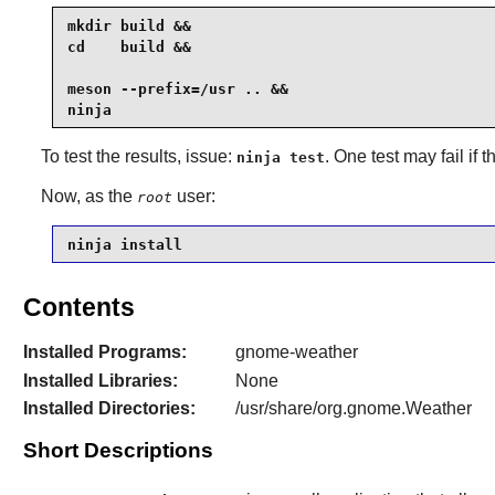
mkdir build &&

cd    build &&

meson --prefix=/usr .. &&

ninja
To test the results, issue:
. One test may fail if
ninja test
Now, as the
user:
root
ninja install
Contents
Installed Programs:
gnome-weather
Installed Libraries:
None
Installed Directories:
/usr/share/org.gnome.Weather
Short Descriptions