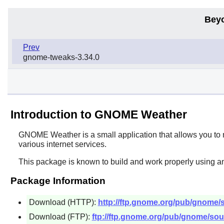
Bey
Prev
gnome-tweaks-3.34.0
Introduction to GNOME Weather
GNOME Weather
is a small application that allows you to
various internet services.
This package is known to build and work properly using an
Package Information
Download (HTTP):
http://ftp.gnome.org/pub/gnome/
Download (FTP):
ftp://ftp.gnome.org/pub/gnome/sou