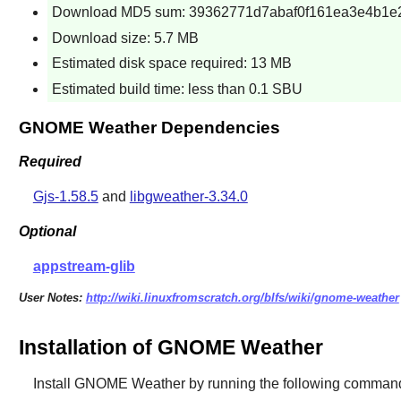
Download MD5 sum: 39362771d7abaf0f161ea3e4b1e
Download size: 5.7 MB
Estimated disk space required: 13 MB
Estimated build time: less than 0.1 SBU
GNOME Weather Dependencies
Required
Gjs-1.58.5
and
libgweather-3.34.0
Optional
appstream-glib
User Notes:
http://wiki.linuxfromscratch.org/blfs/wiki/gnome-weather
Installation of GNOME Weather
Install
GNOME Weather
by running the following comman