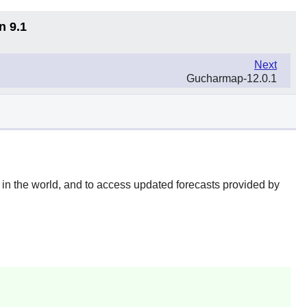
n 9.1
Next
Gucharmap-12.0.1
e in the world, and to access updated forecasts provided by