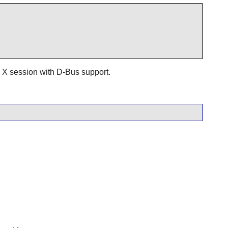
n a X session with D-Bus support.