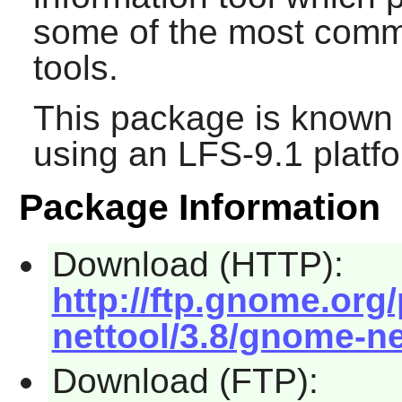
some of the most com
tools.
This package is known 
using an LFS-9.1 platf
Package Information
Download (HTTP):
http://ftp.gnome.or
nettool/3.8/gnome-net
Download (FTP):