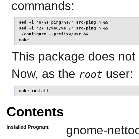
commands:
sed -i 's/%s ping/%s/' src/ping.h &&

sed -i '27 s/%s6/%s /' src/ping.h &&

./configure --prefix=/usr &&

make
This package does not c
Now, as the
user:
root
make install
Contents
gnome-nettoo
Installed Program: