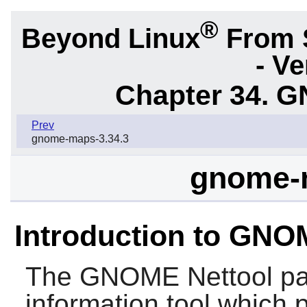
®
Beyond Linux
From 
- Ve
Chapter 34.
G
Prev
gnome-maps-3.34.3
gnome-n
Introduction to GNO
The
GNOME Nettool
pa
information tool which 