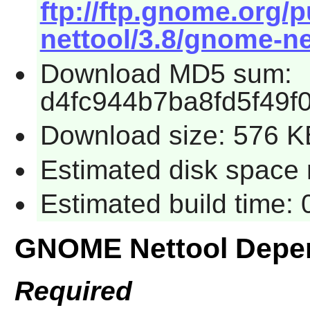
ftp://ftp.gnome.org
nettool/3.8/gnome-net
Download MD5 sum:
d4fc944b7ba8fd5f49
Download size: 576 K
Estimated disk space 
Estimated build time:
GNOME Nettool Depe
Required