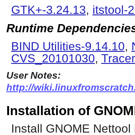
GTK+-3.24.13
,
itstool-
Runtime Dependencie
BIND Utilities-9.14.10
,
CVS_20101030
,
Tracer
User Notes:
http://wiki.linuxfromscratc
Installation of GNOM
Install
GNOME Nettool