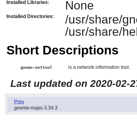
None
Installed Libraries:
/usr/share/g
Installed Directories:
/usr/share/he
Short Descriptions
is a network information tool.
gnome-nettool
Last updated on 2020-02-2
Prev
gnome-maps-3.34.3