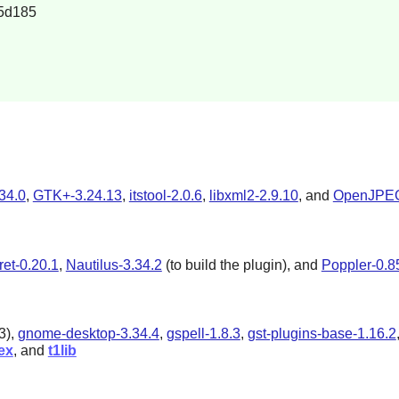
5d185
34.0
,
GTK+-3.24.13
,
itstool-2.0.6
,
libxml2-2.9.10
, and
OpenJPEG
ret-0.20.1
,
Nautilus-3.34.2
(to build the plugin), and
Poppler-0.8
3
),
gnome-desktop-3.34.4
,
gspell-1.8.3
,
gst-plugins-base-1.16.2
ex
, and
t1lib