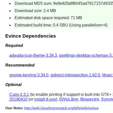
Download MD5 sum: 9e9e82fa8f6045ad7817157d933
Download size: 2.4 MB
Estimated disk space required: 71 MB
Estimated build time: 0.4 SBU (Using parallelism=4)
Evince Dependencies
Required
adwaita-icon-theme-3.34.3
,
gsettings-desktop-schemas-3.
Recommended
gnome-keyring-3.34.0
,
gobject-introspection-1.62.0
,
libsec
Optional
Cups-2.3.1
(to enable printing if support is built into
GTK+ 
20190410
(or
install-tl-unx
),
DjVuLibre
,
libspectre
,
Synct
User Notes:
http://wiki.linuxfromscratch.org/blfs/wiki/evince