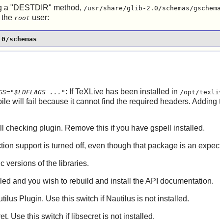
sing a "DESTDIR" method,
/usr/share/glib-2.0/schemas/gschem
 the
user:
root
.0/schemas
: If
TeXLive
has been installed in
GS="$LDFLAGS ..."
/opt/texli
ile will fail because it cannot find the required headers. Adding
ell checking plugin. Remove this if you have gspell installed.
tion
support is turned off, even though that package is an expe
ic versions of the libraries.
lled and you wish to rebuild and install the API documentation.
tilus
Plugin. Use this switch if
Nautilus
is not installed.
ret
. Use this switch if
libsecret
is not installed.