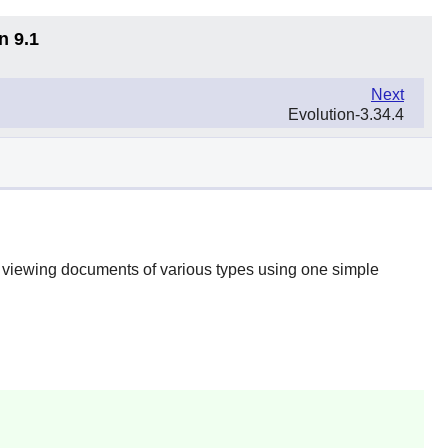
n 9.1
Next
Evolution-3.34.4
or viewing documents of various types using one simple