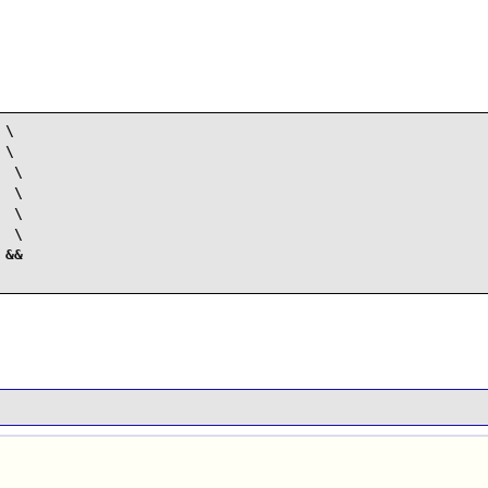
\

\

 \

 \

 \

 \

&&
