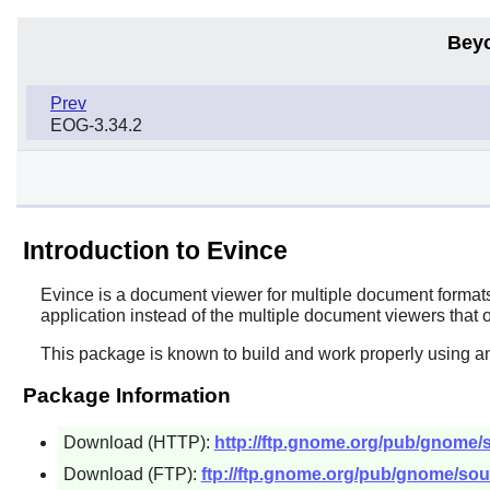
Bey
Prev
EOG-3.34.2
Introduction to Evince
Evince
is a document viewer for multiple document formats.
application instead of the multiple document viewers that
This package is known to build and work properly using an
Package Information
Download (HTTP):
http://ftp.gnome.org/pub/gnome/so
Download (FTP):
ftp://ftp.gnome.org/pub/gnome/sour