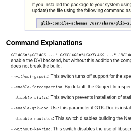
If you installed the package to your system u
update) the file using the following command as
glib-compile-schemas /usr/share/glib-2
Command Explanations
CFLAGS="$CFLAGS ..." CXXFLAGS="$CXXFLAGS ..." LDFLA
enable the DVI backend, but without this addition the comp
does not break the build.
: This switch turns off support for the sp
--without-gspell
: By default, the
Gobject Introspec
--enable-introspection
: This switch prevents installation of stat
--disable-static
: Use this parameter if
GTK-Doc
is insta
--enable-gtk-doc
: This switch disables building the
Nau
--disable-nautilus
: This switch disables the use of
libsec
--without-keyring