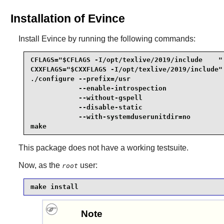
Installation of Evince
Install
Evince
by running the following commands:
CFLAGS="$CFLAGS -I/opt/texlive/2019/include    " 
CXXFLAGS="$CXXFLAGS -I/opt/texlive/2019/include" 
./configure --prefix=/usr                        
            --enable-introspection               
            --without-gspell                     
            --disable-static                     
            --with-systemduserunitdir=no         
make
This package does not have a working testsuite.
Now, as the
user:
root
make install
Note