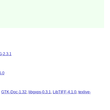
-2.3.1
5.0
,
GTK-Doc-1.32
,
libgxps-0.3.1
,
LibTIFF-4.1.0
,
texlive-