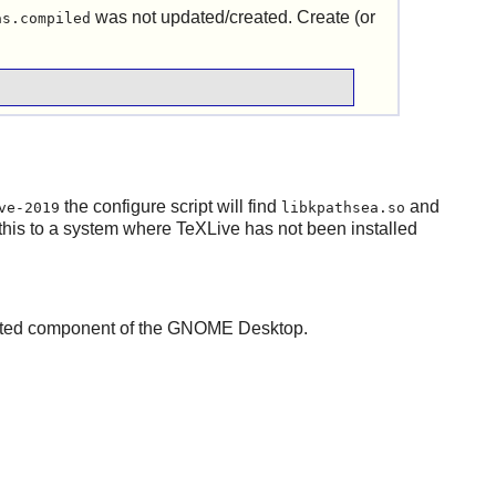
was not updated/created. Create (or
as.compiled
the configure script will find
and
ve-2019
libkpathsea.so
 this to a system where
TeXLive
has not been installed
cted component of the
GNOME
Desktop.