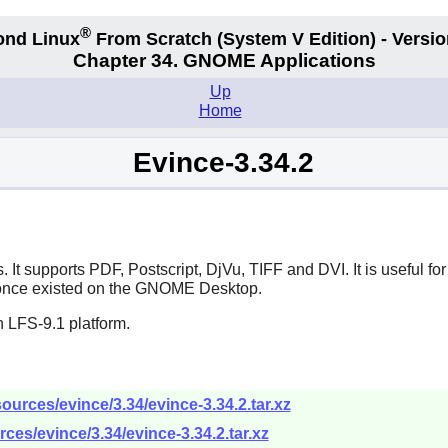
®
ond Linux
From Scratch
(System V
Edition) - Versio
Chapter 34.
GNOME Applications
Up
Home
Evince-3.34.2
 It supports PDF, Postscript, DjVu, TIFF and DVI. It is useful f
 once existed on the
GNOME
Desktop.
 LFS-9.1 platform.
urces/evince/3.34/evince-3.34.2.tar.xz
ces/evince/3.34/evince-3.34.2.tar.xz