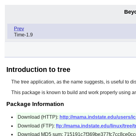
Bey
Prev
Time-1.9
Introduction to tree
The
tree
application, as the name suggests, is useful to displ
This package is known to build and work properly using an
Package Information
Download (HTTP):
http://mama.indstate.edu/users/ice
Download (FTP):
ftp://mama.indstate.edu/linux/tree/t
Download MD5 sum: 715191c7f369be377fc7cc8ce0cc