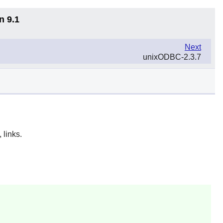
n 9.1
Next
unixODBC-2.3.7
 links.