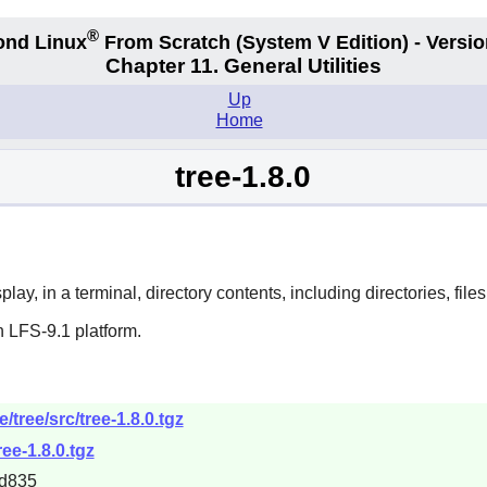
®
ond Linux
From Scratch
(System V
Edition) - Versio
Chapter 11. General Utilities
Up
Home
tree-1.8.0
ay, in a terminal, directory contents, including directories, files,
 LFS-9.1 platform.
/tree/src/tree-1.8.0.tgz
ree-1.8.0.tgz
d835