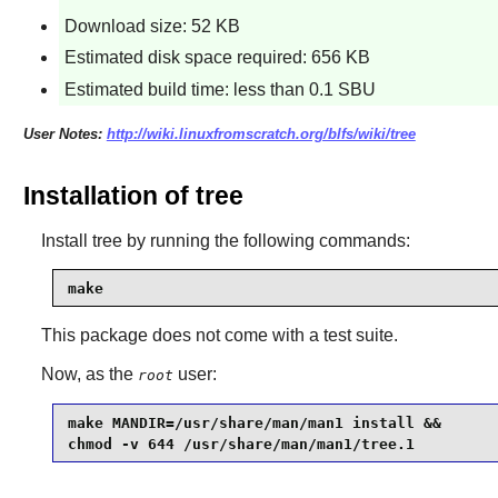
Download size: 52 KB
Estimated disk space required: 656 KB
Estimated build time: less than 0.1 SBU
User Notes:
http://wiki.linuxfromscratch.org/blfs/wiki/tree
Installation of tree
Install
tree
by running the following commands:
make
This package does not come with a test suite.
Now, as the
user:
root
make MANDIR=/usr/share/man/man1 install &&

chmod -v 644 /usr/share/man/man1/tree.1