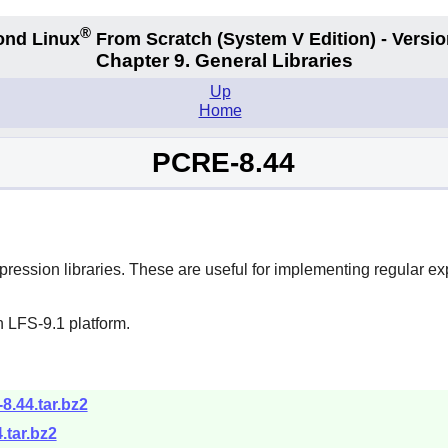
®
ond Linux
From Scratch
(System V
Edition) - Versio
Chapter 9. General Libraries
Up
Home
PCRE-8.44
ession libraries. These are useful for implementing regular e
 LFS-9.1 platform.
-8.44.tar.bz2
.tar.bz2