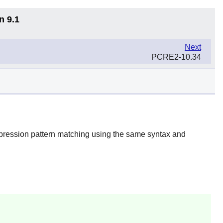
n 9.1
Next
PCRE2-10.34
xpression pattern matching using the same syntax and