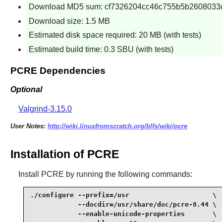
Download MD5 sum: cf7326204cc46c755b5b2608033
Download size: 1.5 MB
Estimated disk space required: 20 MB (with tests)
Estimated build time: 0.3 SBU (with tests)
PCRE Dependencies
Optional
Valgrind-3.15.0
User Notes:
http://wiki.linuxfromscratch.org/blfs/wiki/pcre
Installation of PCRE
Install
PCRE
by running the following commands:
./configure --prefix=/usr                     \

            --docdir=/usr/share/doc/pcre-8.44 \

            --enable-unicode-properties       \
