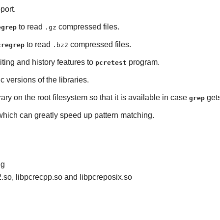
port.
to read
compressed files.
egrep
.gz
to read
compressed files.
cregrep
.bz2
iting and history features to
program.
pcretest
ic versions of the libraries.
rary on the root filesystem so that it is available in case
gets
grep
 which can greatly speed up pattern matching.
ig
2.so, libpcrecpp.so and libpcreposix.so