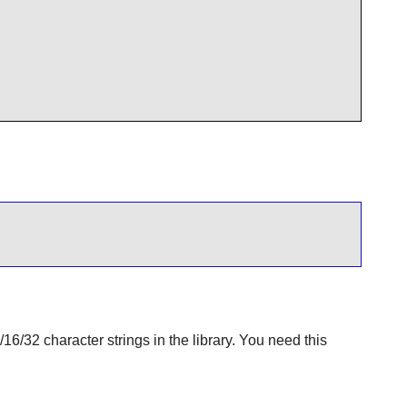
6/32 character strings in the library. You need this