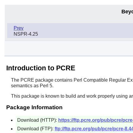
Bey
Prev
NSPR-4.25
Introduction to PCRE
The
PCRE
package contains
Perl
Compatible Regular Expr
semantics as
Perl
5.
This package is known to build and work properly using an
Package Information
Download (HTTP):
https://ftp.pcre.org/pub/pcre/pcre
Download (FTP):
ftp://ftp.pcre.org/pub/pcre/pcre-8.44