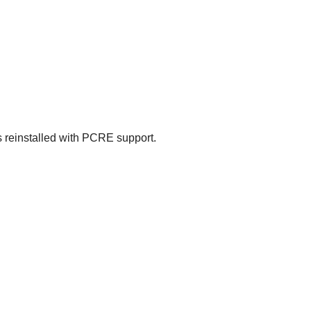
 reinstalled with
PCRE
support.