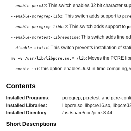
: This switch enables 32 bit character sup
--enable-pcre32
: This switch adds support to
--enable-pcregrep-libz
pcr
: This switch adds support to
--enable-pcregrep-libbz2
p
: This switch adds line ed
--enable-pcretest-libreadline
: This switch prevents installation of stat
--disable-static
: Moves the
PCRE
lib
mv -v /usr/lib/libpcre.so.* /lib
: this option enables Just-in-time compiling,
--enable-jit
Contents
Installed Programs:
pcregrep, pcretest, and pcre-conf
Installed Libraries:
libpcre.so, libpcre16.so, libpcre3
Installed Directory:
/usr/share/doc/pcre-8.44
Short Descriptions