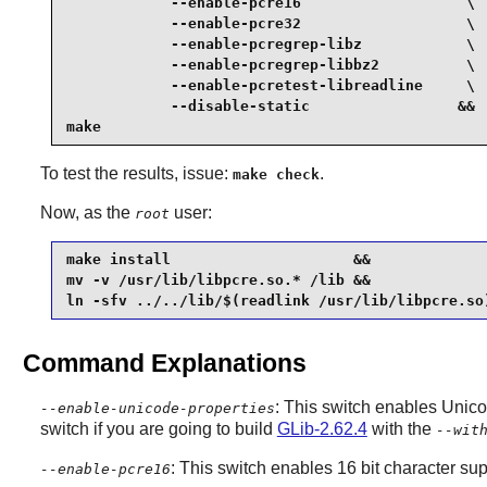
            --enable-pcre16                   \

            --enable-pcre32                   \

            --enable-pcregrep-libz            \

            --enable-pcregrep-libbz2          \

            --enable-pcretest-libreadline     \

            --disable-static                 &&

make
To test the results, issue:
.
make check
Now, as the
user:
root
make install                     &&

mv -v /usr/lib/libpcre.so.* /lib &&

ln -sfv ../../lib/$(readlink /usr/lib/libpcre.so
Command Explanations
: This switch enables Unico
--enable-unicode-properties
switch if you are going to build
GLib-2.62.4
with the
--wit
: This switch enables 16 bit character sup
--enable-pcre16