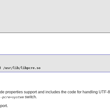
) /usr/lib/libpcre.so
de properties support and includes the code for handling UTF-8/1
switch.
h-pcre=system
port.