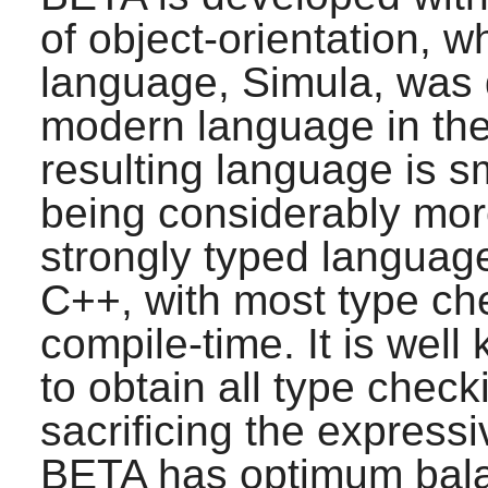
of object-orientation, w
language, Simula, was
modern language in the
resulting language is sm
being considerably mor
strongly typed language
C++, with most type che
compile-time. It is well 
to obtain all type check
sacrificing the express
BETA
has optimum bala