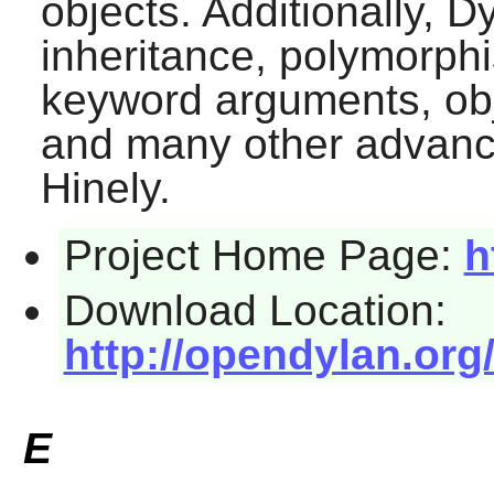
objects. Additionally,
Dy
inheritance, polymorphi
keyword arguments, obj
and many other advance
Hinely.
Project Home Page:
h
Download Location:
http://opendylan.or
E