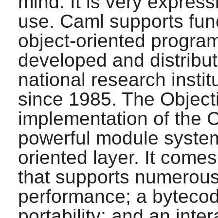
mind. It is very express
use.
Caml
supports func
object-oriented program
developed and distribu
national research insti
since 1985. The Object
implementation of the
C
powerful module system 
oriented layer. It come
that supports numerous 
performance; a bytecod
portability; and an inter