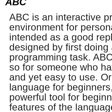
ABC
ABC
is an interactive
environment for persona
intended as a good rep
designed by first doing 
programming task.
AB
so for someone who ha
and yet easy to use. Or
language for beginners,
powerful tool for begin
features of the languag