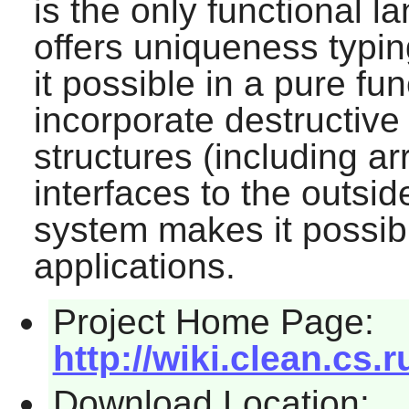
is the only functional 
offers uniqueness typi
it possible in a pure fu
incorporate destructive
structures (including a
interfaces to the outsi
system makes it possibl
applications.
Project Home Page:
http://wiki.clean.cs.r
Download Location: