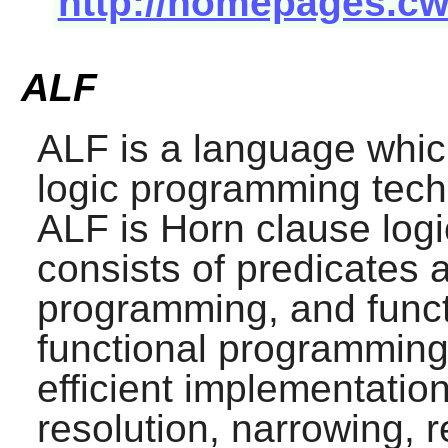
http://homepages.cw
ALF
ALF
is a language whic
logic programming tech
ALF
is Horn clause logi
consists of predicates 
programming, and funct
functional programmin
efficient implementatio
resolution, narrowing, r