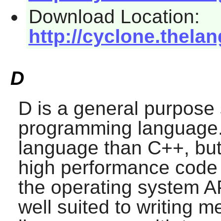
Download Location:
http://cyclone.thela
D
D
is a general purpose
programming language. I
language than C++, but r
high performance code a
the operating system A
well suited to writing m