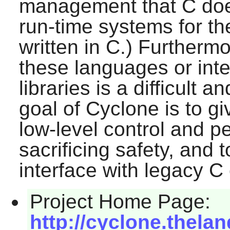
management that C does
run-time systems for t
written in C.) Furtherm
these languages or inte
libraries is a difficult 
goal of
Cyclone
is to g
low-level control and p
sacrificing safety, and 
interface with legacy C
Project Home Page:
http://cyclone.thela