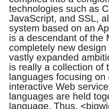
technologies such as 
JavaScript, and SSL, al
system based on an Ap
is a descendant of the 
completely new design 
vastly expanded ambit
is really a collection of
languages focusing on d
interactive Web service
languages are held toge
language. Thus,
<bigw