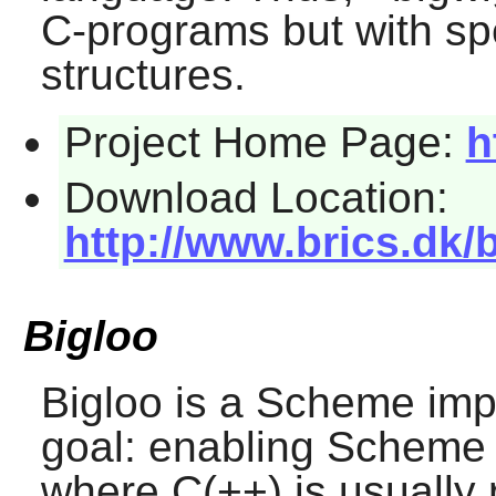
C-programs but with spe
structures.
Project Home Page:
h
Download Location:
http://www.brics.dk/
Bigloo
Bigloo
is a Scheme imp
goal: enabling Scheme
where C(++) is usually 