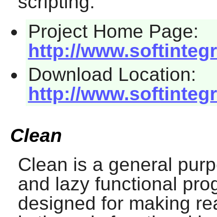
scripting.
Project Home Page:
http://www.softinteg
Download Location:
http://www.softinte
Clean
Clean
is a general purpo
and lazy functional pr
designed for making rea