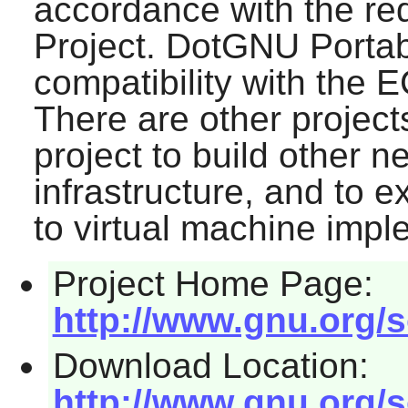
accordance with the re
Project. DotGNU Portab
compatibility with the 
There are other projec
project to build other 
infrastructure, and to 
to virtual machine impl
Project Home Page:
http://www.gnu.org/s
Download Location:
http://www.gnu.org/s