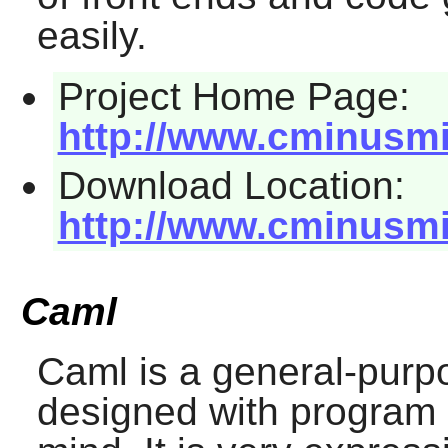
easily.
Project Home Page:
http://www.cminusmi
Download Location:
http://www.cminusmi
Caml
Caml
is a general-pur
designed with program sa