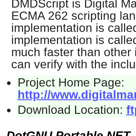
DMDScript
is Digital M
ECMA 262 scripting la
implementation is calle
implementation is calle
much faster than other
can verify with the inc
Project Home Page:
http://www.digitalma
Download Location:
f
DotGNU Portable.NET