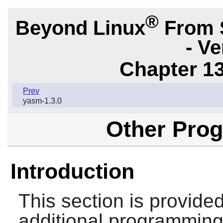
®
Beyond Linux
From 
- Ve
Chapter 1
Prev
yasm-1.3.0
Other Pro
Introduction
This section is provid
additional programming 