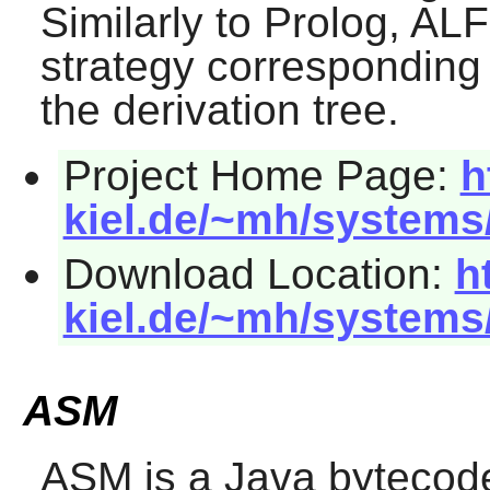
Similarly to Prolog,
ALF
strategy corresponding t
the derivation tree.
Project Home Page:
h
kiel.de/~mh/systems
Download Location:
h
kiel.de/~mh/systems
ASM
ASM
is a Java bytecode