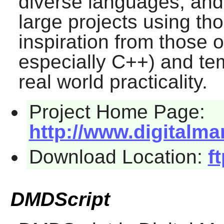
diverse languages, and 
large projects using th
inspiration from those 
especially C++) and te
real world practicality.
Project Home Page:
http://www.digitalma
Download Location:
f
DMDScript