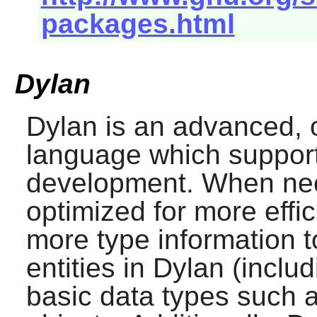
packages.html
Dylan
Dylan
is an advanced, 
language which suppor
development. When ne
optimized for more effi
more type information to
entities in
Dylan
(includ
basic data types such as