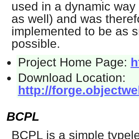
used in a dynamic way (
as well) and was there
implemented to be as s
possible.
Project Home Page:
h
Download Location:
http://forge.objectw
BCPL
BCPL
is a simple typel