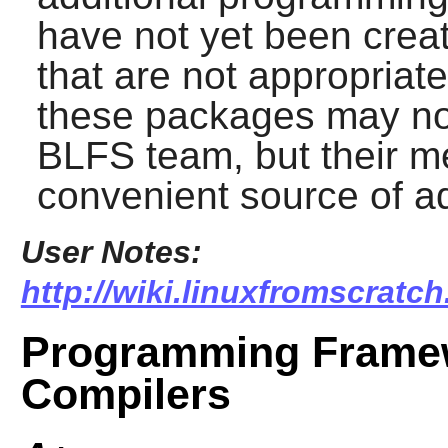
have not yet been creat
that are not appropriate
these packages may no
BLFS team, but their m
convenient source of ad
User Notes:
http://wiki.linuxfromscratc
Programming Frame
Compilers