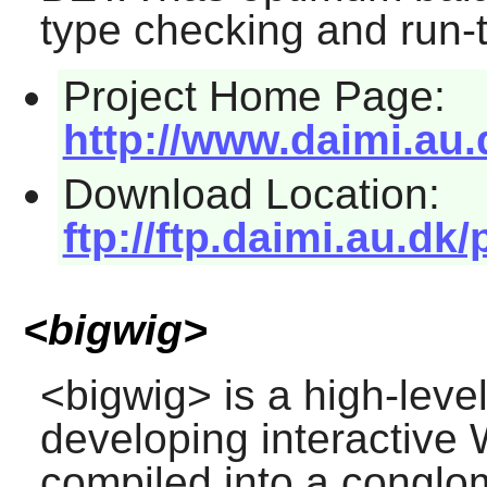
type checking and run-
Project Home Page:
http://www.daimi.au.
Download Location:
ftp://ftp.daimi.au.dk/
<bigwig>
<bigwig>
is a high-lev
developing interactive
compiled into a conglom