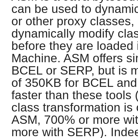
can be used to dynamic
or other proxy classes, d
dynamically modify class
before they are loaded 
Machine.
ASM
offers si
BCEL or SERP, but is 
of 350KB for BCEL and
faster than these tools
class transformation is 
ASM
, 700% or more wi
more with SERP). Ind