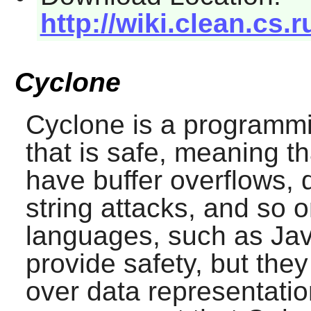
http://wiki.clean.cs
Cyclone
Cyclone
is a programm
that is safe, meaning th
have buffer overflows, 
string attacks, and so o
languages, such as Ja
provide safety, but they
over data representat