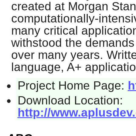
created at Morgan Stanl
computationally-intens
many critical applicatio
withstood the demands 
over many years. Writte
language,
A+
applicatio
Project Home Page:
h
Download Location:
http://www.aplusdev