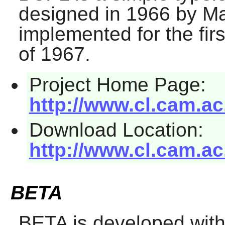
designed in 1966 by Ma
implemented for the firs
of 1967.
Project Home Page:
http://www.cl.cam.a
Download Location:
http://www.cl.cam.a
BETA
BETA
is developed with