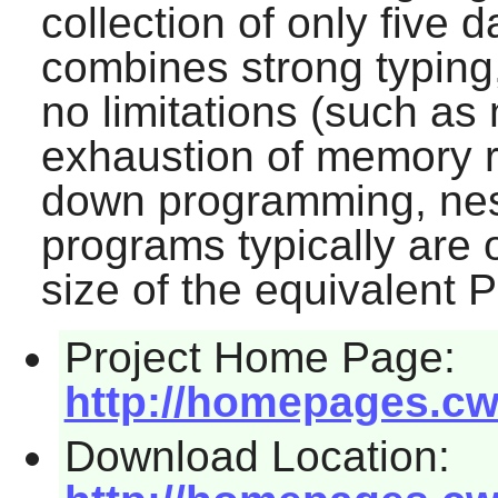
collection of only five d
combines strong typing,
no limitations (such as 
exhaustion of memory r
down programming, nest
programs typically are o
size of the equivalent 
Project Home Page:
http://homepages.cwi
Download Location: