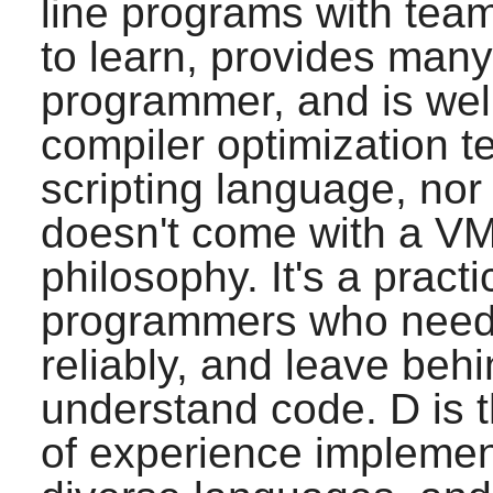
line programs with team
to learn, provides many 
programmer, and is well
compiler optimization 
scripting language, nor
doesn't come with a VM,
philosophy. It's a pract
programmers who need t
reliably, and leave beh
understand code.
D
is 
of experience implemen