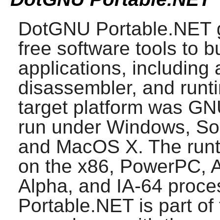
DotGNU Portable.NET
g
free software tools to 
applications, including
disassembler, and runti
target platform was GNU
run under Windows, So
and MacOS X. The runt
on the x86, PowerPC, 
Alpha, and IA-64 proce
Portable.NET
is part of