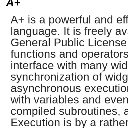
A+
A+
is a powerful and ef
language. It is freely 
General Public License.
functions and operator
interface with many wi
synchronization of widg
asynchronous execution
with variables and even
compiled subroutines, 
Execution is by a rather 