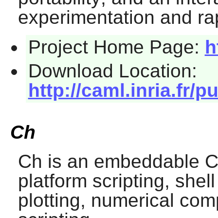
experimentation and ra
Project Home Page:
h
Download Location:
http://caml.inria.fr/pu
Ch
Ch
is an embeddable C/
platform scripting, she
plotting, numerical co