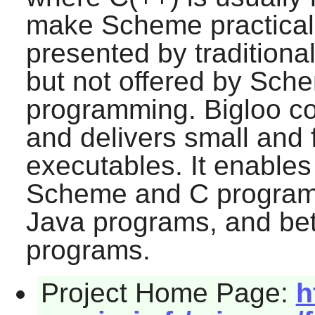
make Scheme practical 
presented by tradition
but not offered by Sch
programming. Bigloo 
and delivers small and 
executables. It enables
Scheme and C program
Java programs, and b
programs.
Project Home Page:
h