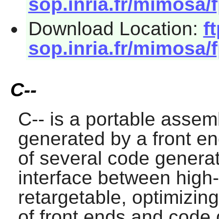
sop.inria.fr/mimosa/f
Download Location:
ft
sop.inria.fr/mimosa/f
C--
C--
is a portable assem
generated by a front e
of several code generat
interface between high-
retargetable, optimizin
of front ends and code