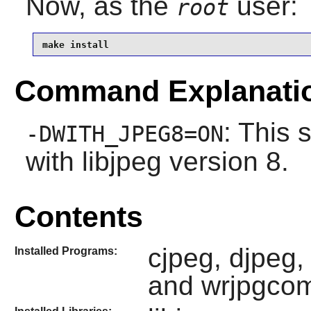
Now, as the
user:
root
make install
Command Explanati
: This 
-DWITH_JPEG8=ON
with
libjpeg
version 8.
Contents
cjpeg, djpeg,
Installed Programs:
and wrjpgco