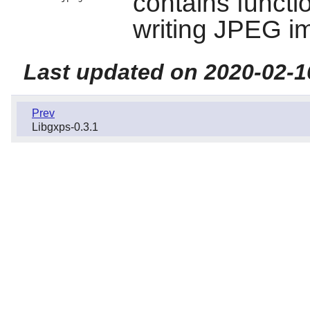
contains functi
writing JPEG i
Last updated on 2020-02-1
Prev
Libgxps-0.3.1