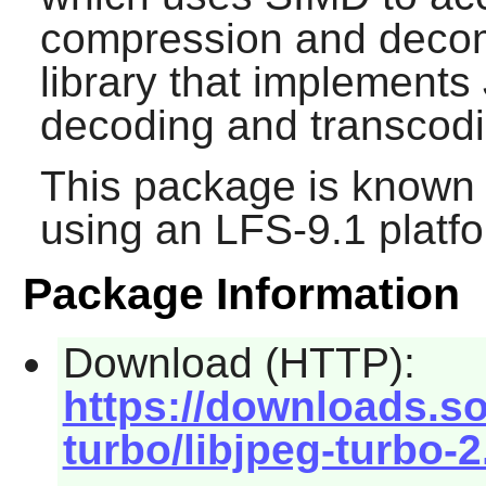
compression and deco
library that implement
decoding and transcodi
This package is known 
using an LFS-9.1 platf
Package Information
Download (HTTP):
https://downloads.so
turbo/libjpeg-turbo-2.