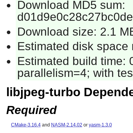
Download MD5 sum:
d01d9e0c28c27bc0de
Download size: 2.1 M
Estimated disk space r
Estimated build time:
parallelism=4; with tes
libjpeg-turbo Depend
Required
CMake-3.16.4
and
NASM-2.14.02
or
yasm-1.3.0