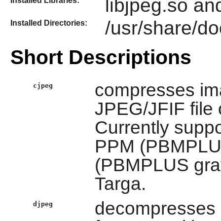
libjpeg.so an
Installed Libraries:
/usr/share/do
Installed Directories:
Short Descriptions
compresses ima
cjpeg
JPEG/JFIF file 
Currently suppor
PPM (PBMPLUS 
(PBMPLUS gray
Targa.
decompresses i
djpeg