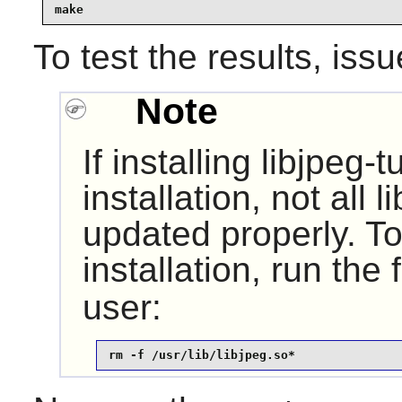
make
To test the results, iss
Note
If installing
libjpeg-t
installation, not all 
updated properly. To 
installation, run the
user:
rm -f /usr/lib/libjpeg.so*