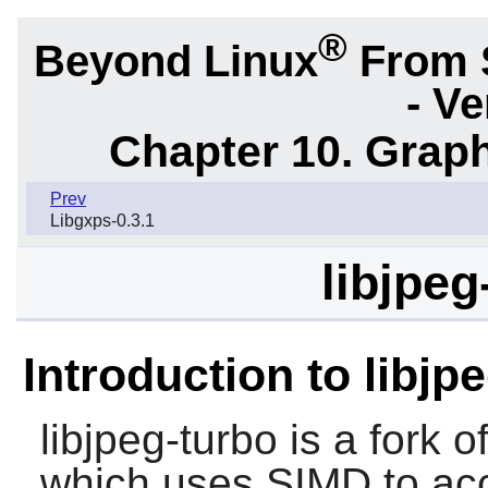
®
Beyond Linux
From 
- Ve
Chapter 10. Graph
Prev
Libgxps-0.3.1
libjpeg
Introduction to libjp
libjpeg-turbo
is a fork o
which uses SIMD to ac