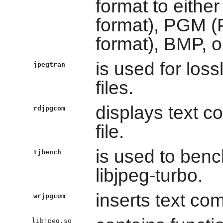
format to eith
format), PGM 
format), BMP, o
is used for los
jpegtran
files.
displays text 
rdjpgcom
file.
is used to ben
tjbench
libjpeg-turbo.
inserts text co
wrjpgcom
libjpeg.so