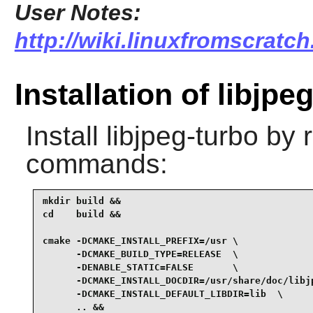
User Notes:
http://wiki.linuxfromscratch
Installation of libjpe
Install
libjpeg-turbo
by r
commands:
mkdir build &&

cd    build &&

cmake -DCMAKE_INSTALL_PREFIX=/usr \

      -DCMAKE_BUILD_TYPE=RELEASE  \

      -DENABLE_STATIC=FALSE       \

      -DCMAKE_INSTALL_DOCDIR=/usr/share/doc/libjp
      -DCMAKE_INSTALL_DEFAULT_LIBDIR=lib  \

      .. &&
