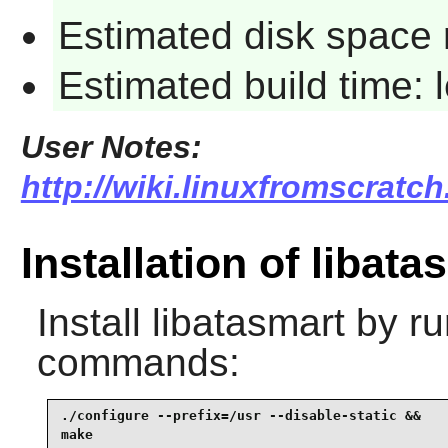
Estimated disk space 
Estimated build time:
User Notes:
http://wiki.linuxfromscratch
Installation of libata
Install
libatasmart
by ru
commands:
./configure --prefix=/usr --disable-static &&

make