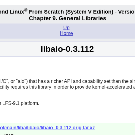
®
ond Linux
From Scratch
(System V
Edition) - Versio
Chapter 9. General Libraries
Up
Home
libaio-0.3.112
O", or "aio") that has a richer API and capability set than the sim
lity requires this library in order to provide kernel-accelerated 
 LFS-9.1 platform.
l/main/liba/libaio/libaio_0.3.112.orig.tar.xz