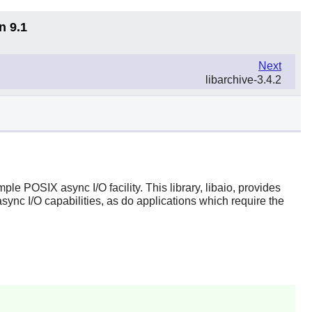
n 9.1
Next
libarchive-3.4.2
ple POSIX async I/O facility. This library, libaio, provides
async I/O capabilities, as do applications which require the