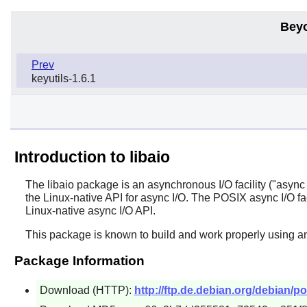
Bey
Prev
keyutils-1.6.1
Introduction to libaio
The
libaio
package is an asynchronous I/O facility ("async I/
the Linux-native API for async I/O. The POSIX async I/O faci
Linux-native async I/O API.
This package is known to build and work properly using an
Package Information
Download (HTTP):
http://ftp.de.debian.org/debian/poo