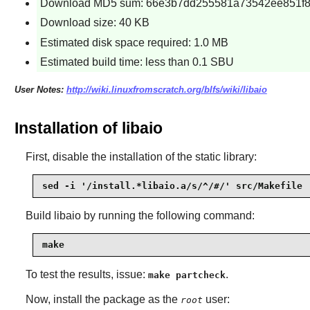
Download MD5 sum: 66e3b7dd255581a73542ee851f
Download size: 40 KB
Estimated disk space required: 1.0 MB
Estimated build time: less than 0.1 SBU
User Notes:
http://wiki.linuxfromscratch.org/blfs/wiki/libaio
Installation of libaio
First, disable the installation of the static library:
sed -i '/install.*libaio.a/s/^/#/' src/Makefile
Build
libaio
by running the following command:
make
To test the results, issue:
.
make partcheck
Now, install the package as the
user:
root