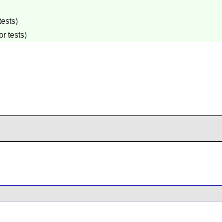
tests)
r tests)