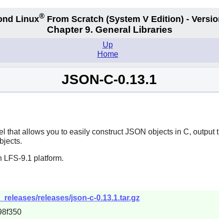
®
ond Linux
From Scratch
(System V
Edition) - Versio
Chapter 9. General Libraries
Up
Home
JSON-C-0.13.1
l that allows you to easily construct JSON objects in C, outpu
bjects.
 LFS-9.1 platform.
releases/releases/json-c-0.13.1.tar.gz
98f350