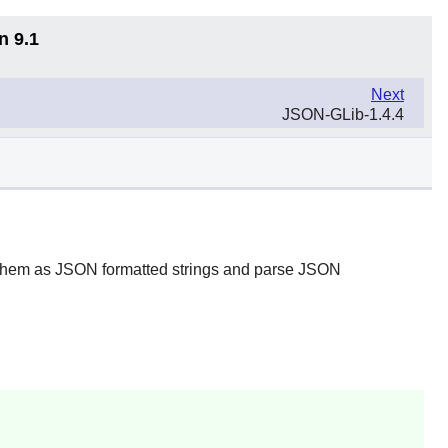
n 9.1
Next
JSON-GLib-1.4.4
t them as JSON formatted strings and parse JSON