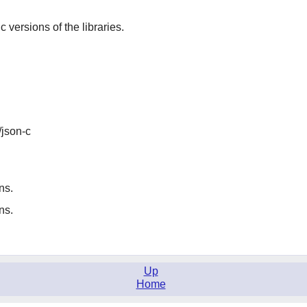
ic versions of the libraries.
/json-c
ns.
ns.
Up
Home