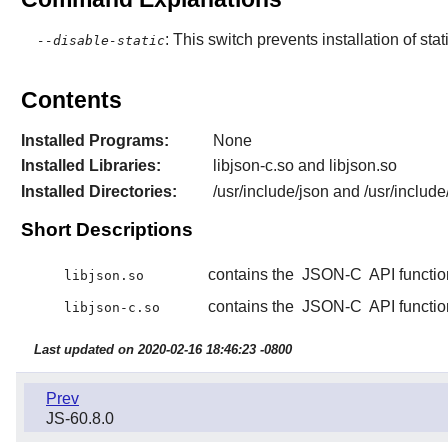
: This switch prevents installation of stat
--disable-static
Contents
Installed Programs:
None
Installed Libraries:
libjson-c.so and libjson.so
Installed Directories:
/usr/include/json and /usr/include
Short Descriptions
contains the
JSON-C
API functio
libjson.so
contains the
JSON-C
API functio
libjson-c.so
Last updated on 2020-02-16 18:46:23 -0800
Prev
JS-60.8.0