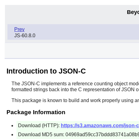
Bey
Prev
JS-60.8.0
Introduction to JSON-C
The
JSON-C
implements a reference counting object mode
formatted strings back into the C representation of JSON o
This package is known to build and work properly using an
Package Information
Download (HTTP):
https://s3.amazonaws.com/json-c_
Download MD5 sum: 04969ad59cc37bddd83741a08b