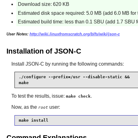
Download size: 620 KB
Estimated disk space required: 5.0 MB (add 6.0 MB for 
Estimated build time: less than 0.1 SBU (add 1.7 SBU fo
User Notes:
http://wiki.linuxfromscratch.org/blfs/wiki/json-c
Installation of JSON-C
Install
JSON-C
by running the following commands:
./configure --prefix=/usr --disable-static &&

make
To test the results, issue:
.
make check
Now, as the
user:
root
make install
Command Explanations