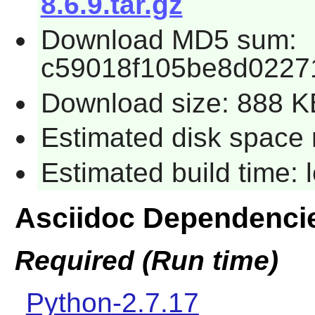
8.6.9.tar.gz
Download MD5 sum:
c59018f105be8d0227
Download size: 888 K
Estimated disk space 
Estimated build time:
Asciidoc Dependenci
Required (Run time)
Python-2.7.17