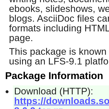
ebooks, slideshows, w
blogs. AsciiDoc files c
formats including HTM
page.
This package is known 
using an LFS-9.1 platf
Package Information
Download (HTTP):
https://downloads.so