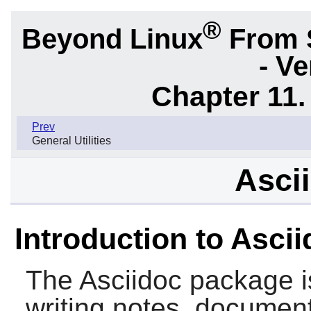
®
Beyond Linux
From 
- Ve
Chapter 11. 
Prev
General Utilities
Ascii
Introduction to Asci
The
Asciidoc
package is
writing notes, document