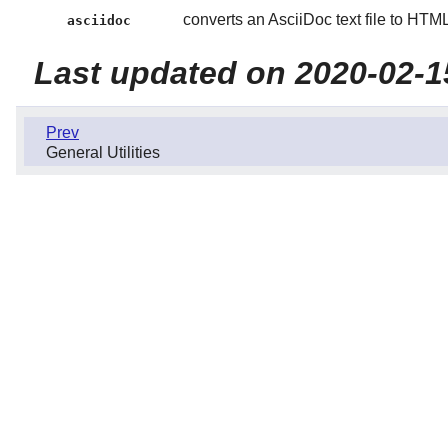
converts an AsciiDoc text file to HT
asciidoc
Last updated on 2020-02-1
Prev
General Utilities