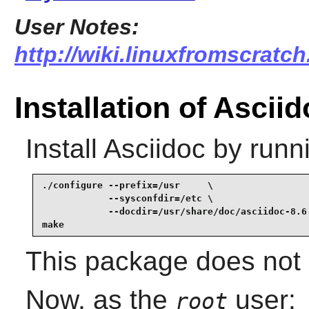
User Notes:
http://wiki.linuxfromscratch
Installation of Ascii
Install
Asciidoc
by runn
./configure --prefix=/usr     \

            --sysconfdir=/etc \

            --docdir=/usr/share/doc/asciidoc-8.6.
make
This package does not c
Now, as the
user:
root