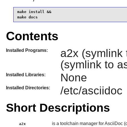
make install &&

make docs
Contents
a2x (symlink 
Installed Programs:
(symlink to a
None
Installed Libraries:
/etc/asciidoc
Installed Directories:
Short Descriptions
is a toolchain manager for AsciiDoc (co
a2x