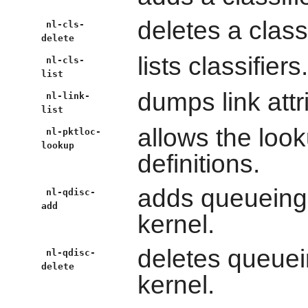
deletes a classi
nl-cls-
delete
lists classifiers.
nl-cls-
list
dumps link attr
nl-link-
list
allows the look
nl-pktloc-
lookup
definitions.
adds queueing d
nl-qdisc-
add
kernel.
deletes queuein
nl-qdisc-
delete
kernel.