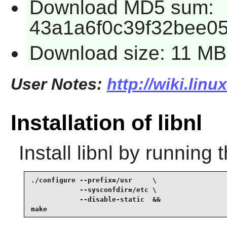
Download MD5 sum:
43a1a6f0c39f32bee0
Download size: 11 MB
User Notes:
http://wiki.linu
Installation of libnl
Install
libnl
by running 
./configure --prefix=/usr     \

            --sysconfdir=/etc \

            --disable-static  &&

make