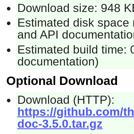
Download size: 948 K
Estimated disk space 
and API documentatio
Estimated build time: 
documentation)
Optional Download
Download (HTTP):
https://github.com/t
doc-3.5.0.tar.gz