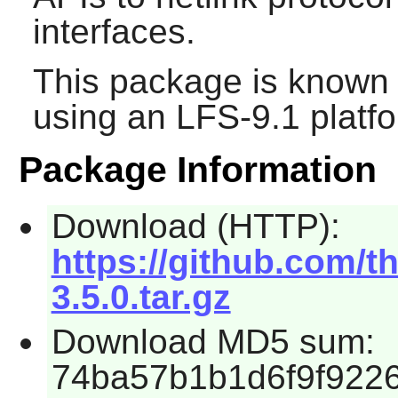
interfaces.
This package is known 
using an LFS-9.1 platf
Package Information
Download (HTTP):
https://github.com/t
3.5.0.tar.gz
Download MD5 sum:
74ba57b1b1d6f9f922