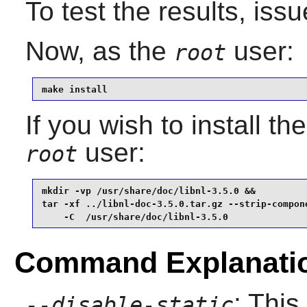
To test the results, iss
Now, as the
user:
root
make install
If you wish to install t
user:
root
mkdir -vp /usr/share/doc/libnl-3.5.0 &&

tar -xf ../libnl-doc-3.5.0.tar.gz --strip-compone
    -C  /usr/share/doc/libnl-3.5.0
Command Explanati
: This
--disable-static