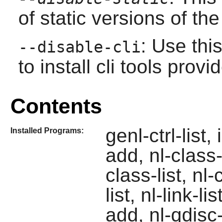
of static versions of the 
: Use thi
--disable-cli
to install cli tools pro
Contents
genl-ctrl-list,
Installed Programs:
add, nl-class-
class-list, nl-
list, nl-link-l
add, nl-qdisc-