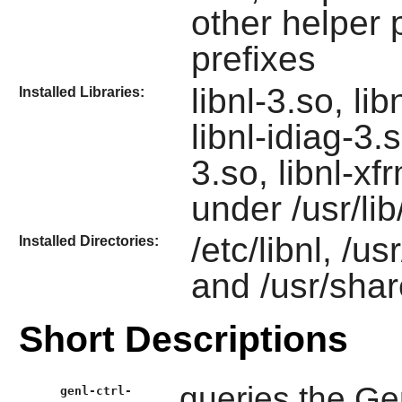
other helper 
prefixes
libnl-3.so, lib
Installed Libraries:
libnl-idiag-3.s
3.so, libnl-x
under /usr/lib/
/etc/libnl, /us
Installed Directories:
and /usr/shar
Short Descriptions
queries the Gen
genl-ctrl-