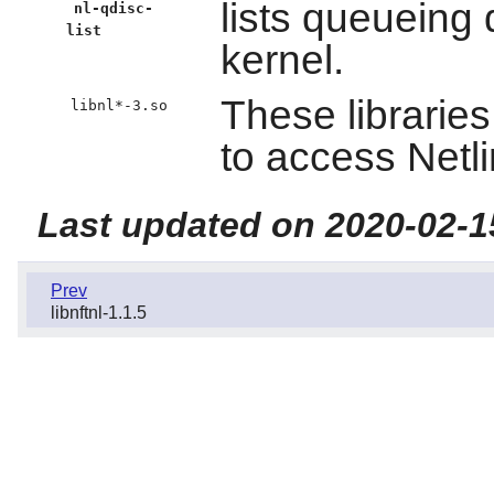
lists queueing 
nl-qdisc-
list
kernel.
These librarie
libnl*-3.so
to access Netli
Last updated on 2020-02-1
Prev
libnftnl-1.1.5