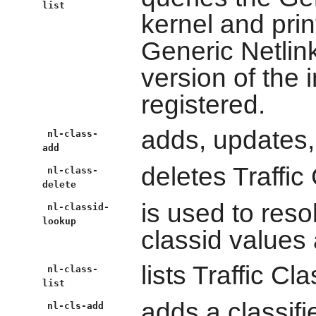
list
kernel and print
Generic Netlink
version of the 
registered.
adds, updates,
nl-class-
add
deletes Traffic
nl-class-
delete
is used to res
nl-classid-
lookup
classid values 
lists Traffic Cl
nl-class-
list
adds a classifie
nl-cls-add