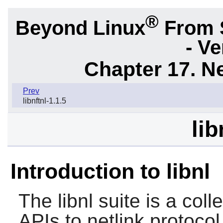
®
Beyond Linux
From 
- Ve
Chapter 17. N
Prev
libnftnl-1.1.5
lib
Introduction to libnl
The
libnl
suite is a colle
APIs to netlink protoco