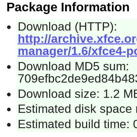
Package Information
Download (HTTP):
http://archive.xfce.o
manager/1.6/xfce4-p
Download MD5 sum:
709efbc2de9ed84b483
Download size: 1.2 M
Estimated disk space 
Estimated build time: