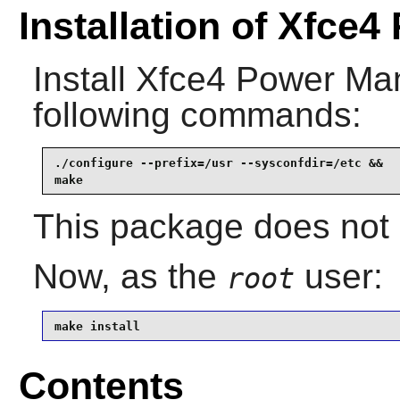
Installation of Xfce
Install
Xfce4 Power Ma
following commands:
./configure --prefix=/usr --sysconfdir=/etc &&

make
This package does not c
Now, as the
user:
root
make install
Contents