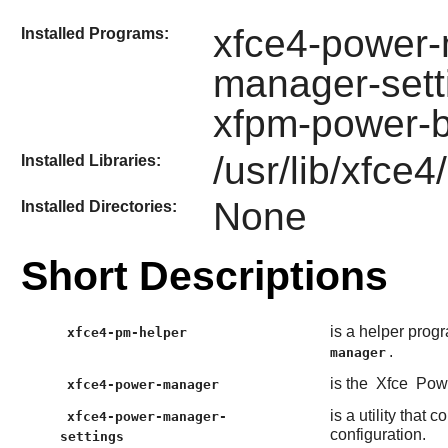
xfce4-power-
Installed Programs:
manager-sett
xfpm-power-b
/usr/lib/xfce
Installed Libraries:
None
Installed Directories:
Short Descriptions
is a helper prog
xfce4-pm-helper
.
manager
is the
Xfce
Powe
xfce4-power-manager
is a utility that 
xfce4-power-manager-
configuration.
settings