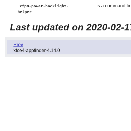
is a command line
xfpm-power-backlight-
helper
Last updated on 2020-02-1
Prev
xfce4-appfinder-4.14.0