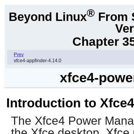
®
Beyond Linux
From 
Ver
Chapter 3
Prev
xfce4-appfinder-4.14.0
xfce4-powe
Introduction to Xfc
The
Xfce4 Power Mana
the
Xfce
desktop,
Xfce