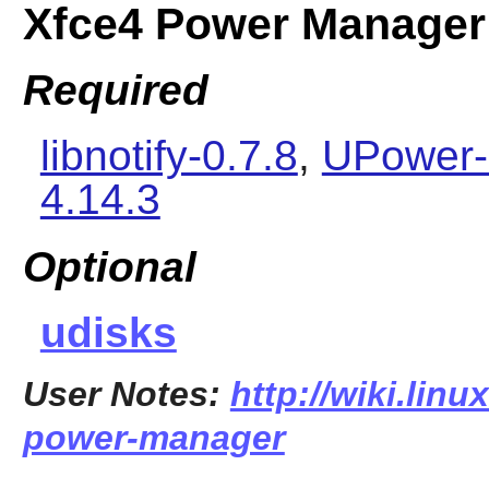
Xfce4 Power Manager
Required
libnotify-0.7.8
,
UPower-
4.14.3
Optional
udisks
User Notes:
http://wiki.linu
power-manager