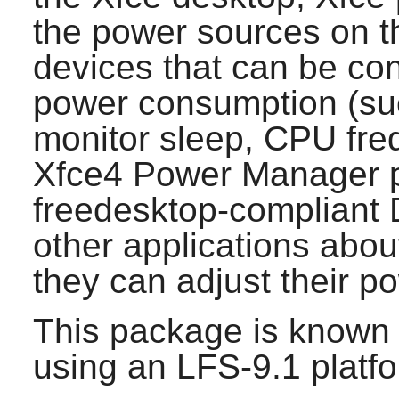
the power sources on t
devices that can be con
power consumption (suc
monitor sleep, CPU freq
Xfce4 Power Manager
p
freedesktop-compliant
other applications abou
they can adjust their 
This package is known 
using an LFS-9.1 platf