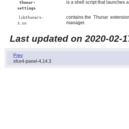
is a shell script that launches 
thunar-
settings
contains the
Thunar
extension
libthunarx-
manager.
3.so
Last updated on 2020-02-1
Prev
xfce4-panel-4.14.3