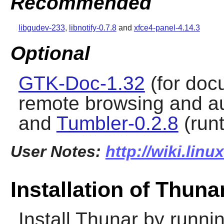
Recommended
libgudev-233
,
libnotify-0.7.8
and
xfce4-panel-4.14.3
Optional
GTK-Doc-1.32
(for doc
remote browsing and a
and
Tumbler-0.2.8
(run
User Notes:
http://wiki.lin
Installation of Thuna
Install
Thunar
by runnin