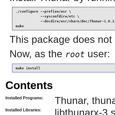
./configure --prefix=/usr \

            --sysconfdir=/etc \

            --docdir=/usr/share/doc/Thunar-1.8.12
make
This package does not c
Now, as the
user:
root
make install
Contents
Thunar, thuna
Installed Programs:
libthunarx-3.
Installed Libraries: