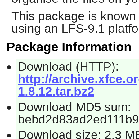
This package is known 
using an LFS-9.1 platf
Package Information
Download (HTTP):
http://archive.xfce.o
1.8.12.tar.bz2
Download MD5 sum:
bebd2d83ad2ed111b9
Download size: 2.3 M