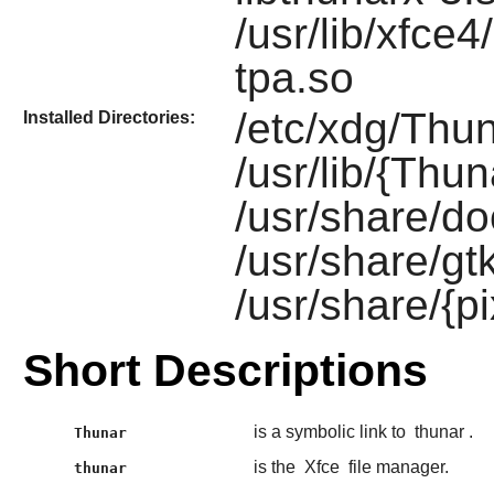
/usr/lib/xfce4
tpa.so
/etc/xdg/Thun
Installed Directories:
/usr/lib/{Thun
/usr/share/do
/usr/share/gt
/usr/share/{
Short Descriptions
is a symbolic link to
thunar
.
Thunar
is the
Xfce
file manager.
thunar