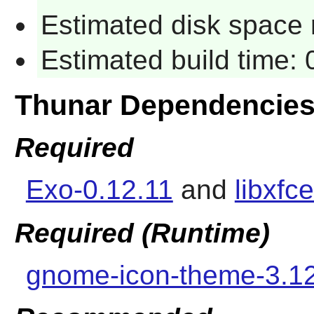
Estimated disk space 
Estimated build time:
Thunar Dependencie
Required
Exo-0.12.11
and
libxfc
Required (Runtime)
gnome-icon-theme-3.1