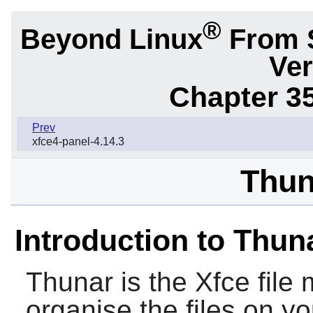
®
Beyond Linux
From 
Ver
Chapter 3
Prev
xfce4-panel-4.14.3
Thun
Introduction to Thun
Thunar
is the
Xfce
file
organise the files on y