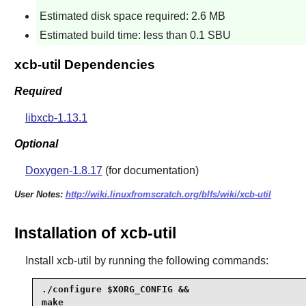
Estimated disk space required: 2.6 MB
Estimated build time: less than 0.1 SBU
xcb-util Dependencies
Required
libxcb-1.13.1
Optional
Doxygen-1.8.17
(for documentation)
User Notes:
http://wiki.linuxfromscratch.org/blfs/wiki/xcb-util
Installation of xcb-util
Install
xcb-util
by running the following commands:
./configure $XORG_CONFIG &&

make