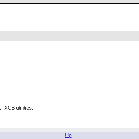
er XCB utilities.
Up