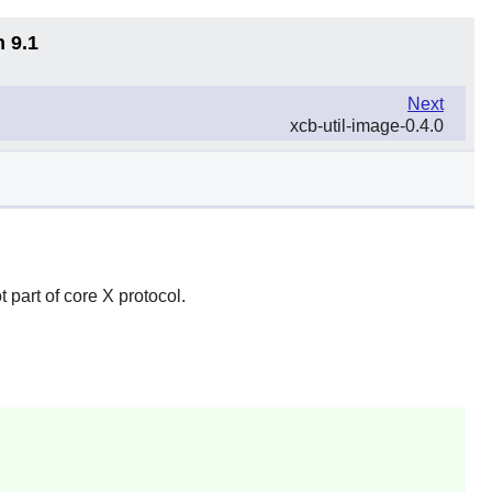
n 9.1
Next
xcb-util-image-0.4.0
ot part of core X protocol.