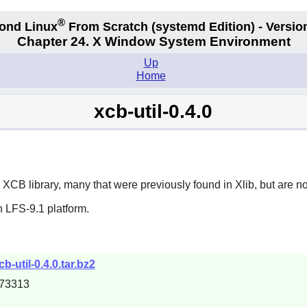
®
ond Linux
From Scratch
(systemd
Edition) - Versio
Chapter 24. X Window System Environment
Up
Home
xcb-util-0.4.0
e
XCB
library, many that were previously found in
Xlib
, but are n
 LFS-9.1 platform.
b-util-0.4.0.tar.bz2
73313