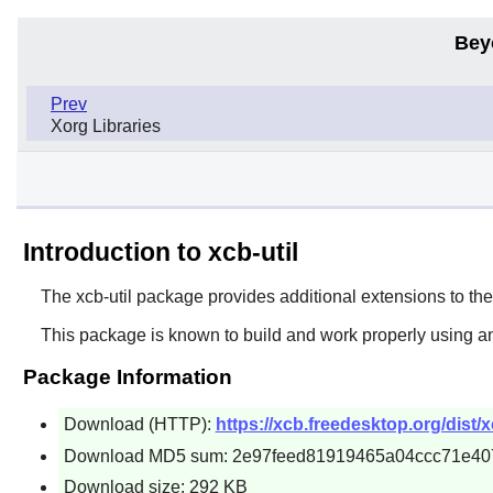
Bey
Prev
Xorg Libraries
Introduction to xcb-util
The
xcb-util
package provides additional extensions to th
This package is known to build and work properly using an
Package Information
Download (HTTP):
https://xcb.freedesktop.org/dist/xc
Download MD5 sum: 2e97feed81919465a04ccc71e40
Download size: 292 KB