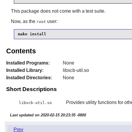
This package does not come with a test suite.
Now, as the
user:
root
make install
Contents
Installed Programs:
None
Installed Library:
libxcb-util.so
Installed Directories:
None
Short Descriptions
Provides utility functions for oth
libxcb-util.so
Last updated on 2020-02-15 20:23:35 -0800
Prev