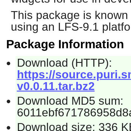
This package is known 
using an LFS-9.1 platf
Package Information
Download (HTTP):
https://source.puri.
v0.0.11.tar.bz2
Download MD5 sum:
6011ebf671786958d8a
Download size: 336 K