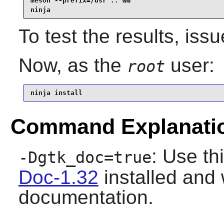
meson --prefix=/usr .. &&

ninja
To test the results, iss
Now, as the
user:
root
ninja install
Command Explanati
: Use th
-Dgtk_doc=true
Doc-1.32
installed and w
documentation.