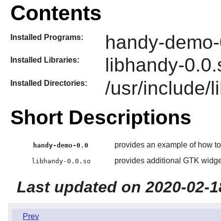
Contents
handy-demo-
Installed Programs:
libhandy-0.0.
Installed Libraries:
/usr/include/
Installed Directories:
Short Descriptions
provides an example of how t
handy-demo-0.0
provides additional GTK widgets
libhandy-0.0.so
Last updated on 2020-02-1
Prev