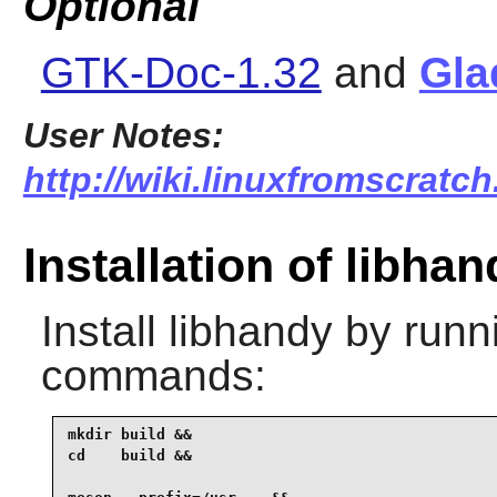
Optional
GTK-Doc-1.32
and
Gla
User Notes:
http://wiki.linuxfromscratch
Installation of libhan
Install
libhandy
by runni
commands:
mkdir build &&

cd    build &&
