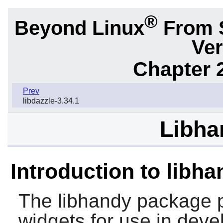
®
Beyond Linux
From 
Ver
Chapter 2
Prev
libdazzle-3.34.1
Libha
Introduction to libh
The
libhandy
package p
widgets for use in deve