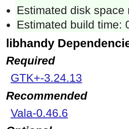
Estimated disk space r
Estimated build time: 
libhandy Dependenci
Required
GTK+-3.24.13
Recommended
Vala-0.46.6