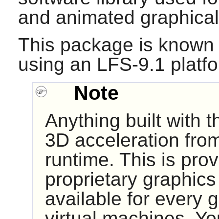
and animated graphical 
This package is known 
using an LFS-9.1 platf
Note
Anything built with 
3D acceleration from
runtime. This is pro
proprietary graphics 
available for every g
virtual machines. Y