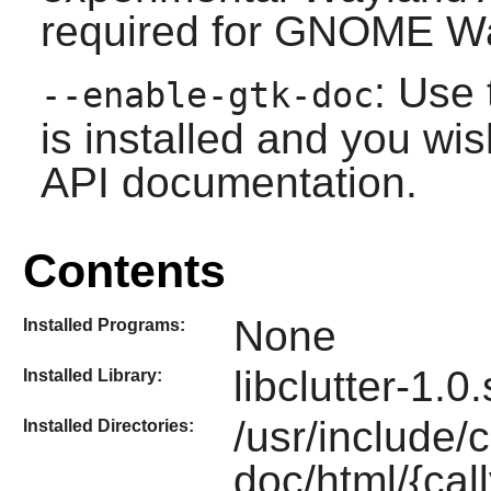
required for
GNOME
Wa
: Use 
--enable-gtk-doc
is installed and you wis
API documentation.
Contents
None
Installed Programs:
libclutter-1.0
Installed Library:
/usr/include/c
Installed Directories:
doc/html/{call