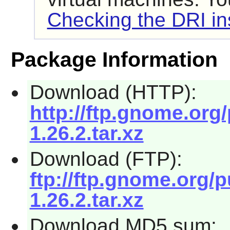
Checking the DRI ins
Package Information
Download (HTTP):
http://ftp.gnome.org
1.26.2.tar.xz
Download (FTP):
ftp://ftp.gnome.org/
1.26.2.tar.xz
Download MD5 sum: