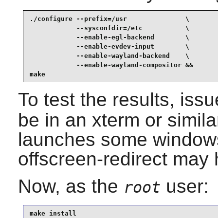
./configure --prefix=/usr               \

            --sysconfdir=/etc           \

            --enable-egl-backend        \

            --enable-evdev-input        \

            --enable-wayland-backend    \

            --enable-wayland-compositor &&

make
To test the results, iss
be in an xterm or simila
launches some windows
offscreen-redirect may
Now, as the
user:
root
make install