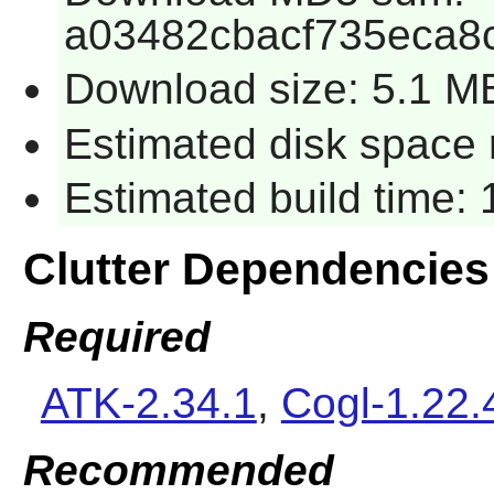
a03482cbacf735eca8
Download size: 5.1 M
Estimated disk space r
Estimated build time: 
Clutter Dependencies
Required
ATK-2.34.1
,
Cogl-1.22.
Recommended