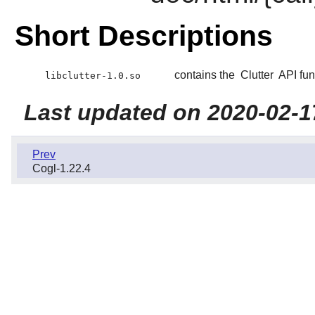
Short Descriptions
contains the
Clutter
API fun
libclutter-1.0.so
Last updated on 2020-02-1
Prev
Cogl-1.22.4