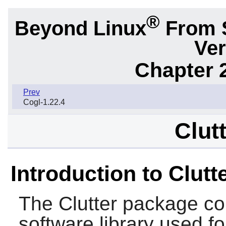
®
Beyond Linux
From 
Ver
Chapter 2
Prev
Cogl-1.22.4
Clut
Introduction to Clutt
The
Clutter
package con
software library used for