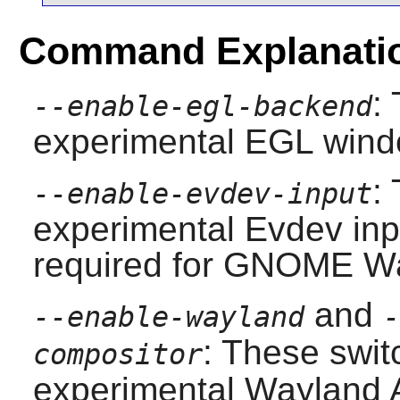
Command Explanati
:
--enable-egl-backend
experimental EGL wind
:
--enable-evdev-input
experimental Evdev inp
required for
GNOME
Wa
and
--enable-wayland
-
: These swit
compositor
experimental
Wayland
A