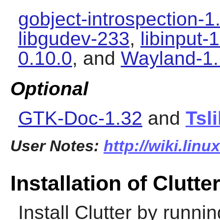
gobject-introspection-1
libgudev-233
,
libinput-
0.10.0
, and
Wayland-1.
Optional
GTK-Doc-1.32
and
Tsl
User Notes:
http://wiki.linu
Installation of Clutte
Install
Clutter
by runnin