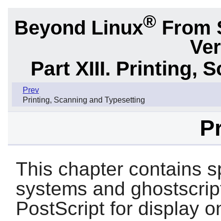
®
Beyond Linux
From 
Ver
Part XIII. Printing,
Prev
Printing, Scanning and Typesetting
Pr
This chapter contains 
systems and ghostscript
PostScript for display o