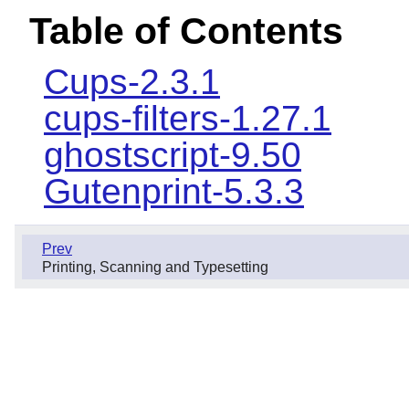
Table of Contents
Cups-2.3.1
cups-filters-1.27.1
ghostscript-9.50
Gutenprint-5.3.3
Prev
Printing, Scanning and Typesetting