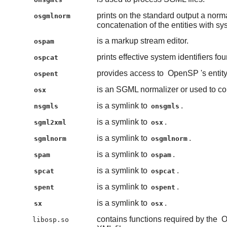
prints on the standard output a nor
osgmlnorm
concatenation of the entities with syst
is a markup stream editor.
ospam
prints effective system identifiers fo
ospcat
provides access to
OpenSP
's enti
ospent
is an SGML normalizer or used to con
osx
is a symlink to
.
nsgmls
onsgmls
is a symlink to
.
sgml2xml
osx
is a symlink to
.
sgmlnorm
osgmlnorm
is a symlink to
.
spam
ospam
is a symlink to
.
spcat
ospcat
is a symlink to
.
spent
ospent
is a symlink to
.
sx
osx
contains functions required by the
O
libosp.so