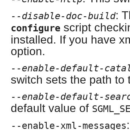
: 
--disable-doc-build
script checki
configure
installed. If you have
xm
option.
--enable-default-cata
switch sets the path to 
--enable-default-sear
default value of
SGML_S
--enable-xml-messages