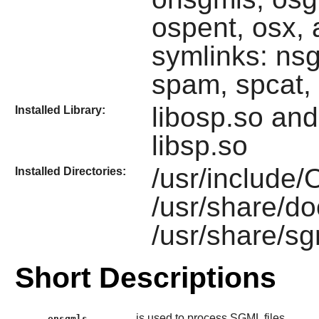
ospent, osx,
symlinks: ns
spam, spcat,
libosp.so an
Installed Library:
libsp.so
/usr/include
Installed Directories:
/usr/share/d
/usr/share/s
Short Descriptions
is used to process SGML files.
onsgmls