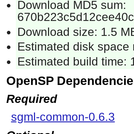
Download MD5 sum:
670b223c5d12cee40
Download size: 1.5 M
Estimated disk space 
Estimated build time:
OpenSP Dependencie
Required
sgml-common-0.6.3