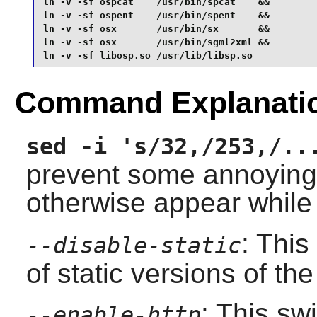
ln -v -sf ospcat    /usr/bin/spcat    &&

ln -v -sf ospent    /usr/bin/spent    &&

ln -v -sf osx       /usr/bin/sx       &&

ln -v -sf osx       /usr/bin/sgml2xml &&

ln -v -sf libosp.so /usr/lib/libsp.so
Command Explanati
sed -i 's/32,/253,/..
prevent some annoyin
otherwise appear while
: This
--disable-static
of static versions of the 
: This sw
--enable-http