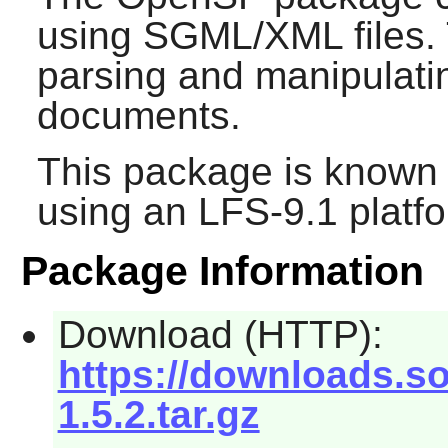
using SGML/XML files. Th
parsing and manipula
documents.
This package is known 
using an LFS-9.1 platf
Package Information
Download (HTTP):
https://downloads.s
1.5.2.tar.gz