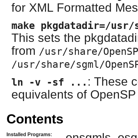
for XML Formatted Mes
make pkgdatadir=/usr/
This sets the pkgdatadi
from
/usr/share/OpenS
/usr/share/sgml/OpenS
: These 
ln -v -sf ...
equivalents of
OpenSP
Contents
onsgmls, osg
Installed Programs: