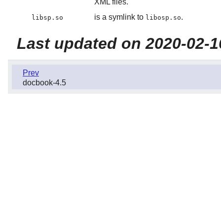
XML files.
is a symlink to
.
libsp.so
libosp.so
Last updated on 2020-02-1
Prev
docbook-4.5