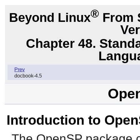
®
Beyond Linux
From 
Ver
Chapter 48. Stand
Langu
Prev
docbook-4.5
Open
Introduction to Ope
The
OpenSP
package c