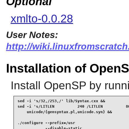
Optional
xmlto-0.0.28
User Notes:
http://wiki.linuxfromscratch
Installation of Open
Install
OpenSP
by runn
sed -i 's/32,/253,/' lib/Syntax.cxx &&

sed -i 's/LITLEN          240 /LITLEN          80
    unicode/{gensyntax.pl,unicode.syn} &&

./configure --prefix=/usr                        
            --disable-static                     