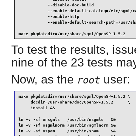
            --disable-doc-build                  
            --enable-default-catalog=/etc/sgml/ca
            --enable-http                        
            --enable-default-search-path=/usr/sha
make pkgdatadir=/usr/share/sgml/OpenSP-1.5.2
To test the results, iss
nine of the 23 tests may
Now, as the
user:
root
make pkgdatadir=/usr/share/sgml/OpenSP-1.5.2 \

     docdir=/usr/share/doc/OpenSP-1.5.2      \

     install &&

ln -v -sf onsgmls   /usr/bin/nsgmls   &&

ln -v -sf osgmlnorm /usr/bin/sgmlnorm &&

ln -v -sf ospam     /usr/bin/spam     &&
