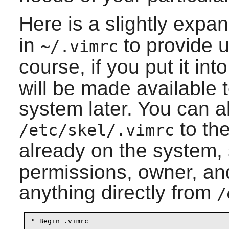
Here is a slightly exp
in
to provide u
~/.vimrc
course, if you put it int
will be made available 
system later. You can al
to the
/etc/skel/.vimrc
already on the system,
permissions, owner, an
anything directly from
/
" Begin .vimrc
