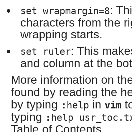
: Th
set wrapmargin=8
characters from the 
wrapping starts.
: This mak
set ruler
and column at the bot
More information on th
found by reading the h
by typing
in
to
:
help
vim
typing
:
help usr_toc.t
Table of Contents.