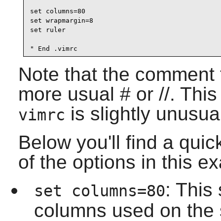
set columns=80

set wrapmargin=8

set ruler

" End .vimrc
Note that the comment t
more usual # or //. This 
is slightly unusua
vimrc
Below you'll find a qui
of the options in this e
: This
set columns=80
columns used on the 