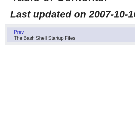
Last updated on 2007-10-1
Prev
The Bash Shell Startup Files