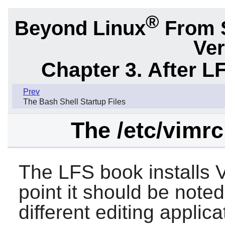
®
Beyond Linux
From 
Ver
Chapter 3. After L
Prev
The Bash Shell Startup Files
The /etc/vimrc
The LFS book installs
point it should be noted
different editing applic