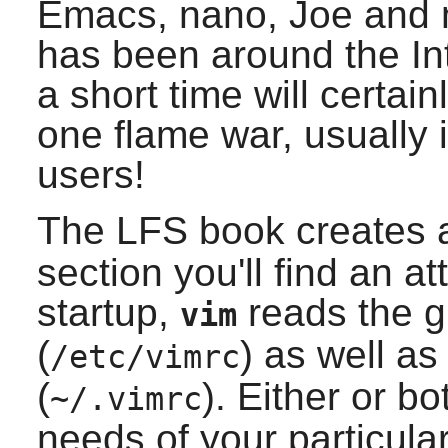
Emacs
,
nano
,
Joe
and 
has been around the Int
a short time will certai
one flame war, usually 
users!
The LFS book creates 
section you'll find an at
startup,
reads the gl
vim
(
) as well as 
/etc/vimrc
(
). Either or bo
~/.vimrc
needs of your particula