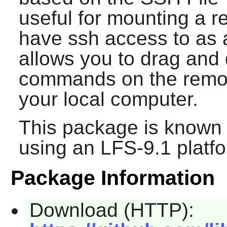
useful for mounting a 
have ssh access to as a
allows you to drag and d
commands on the remote
your local computer.
This package is known 
using an LFS-9.1 platf
Package Information
Download (HTTP):