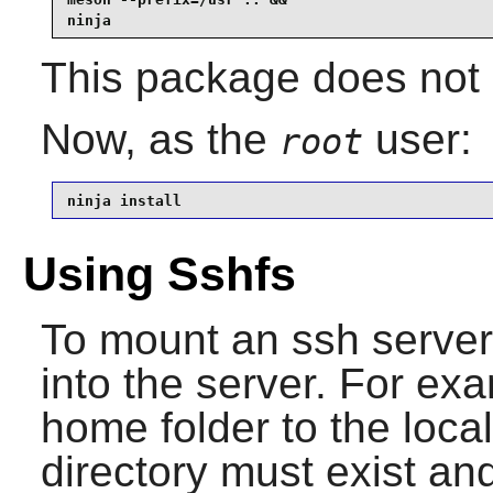
ninja
This package does not c
Now, as the
user:
root
ninja install
Using Sshfs
To mount an ssh server
into the server. For ex
home folder to the loca
directory must exist a