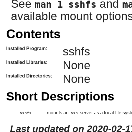
See
and
man 1 sshfs
m
available mount options
Contents
sshfs
Installed Program:
None
Installed Libraries:
None
Installed Directories:
Short Descriptions
mounts an
server as a local file sys
sshfs
ssh
Last updated on 2020-02-1