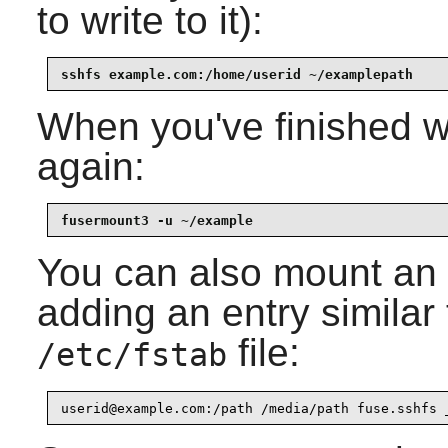
to write to it):
sshfs example.com:/home/userid ~/examplepath
When you've finished w
again:
fusermount3 -u ~/example
You can also mount an
adding an entry similar 
file:
/etc/fstab
userid@example.com:/path /media/path fuse.sshfs 