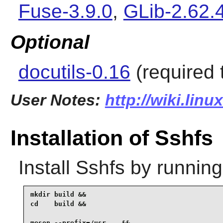
Fuse-3.9.0
,
GLib-2.62.
Optional
docutils-0.16
(required 
User Notes:
http://wiki.lin
Installation of Sshfs
Install
Sshfs
by running
mkdir build &&

cd    build &&

meson --prefix=/usr .. &&
