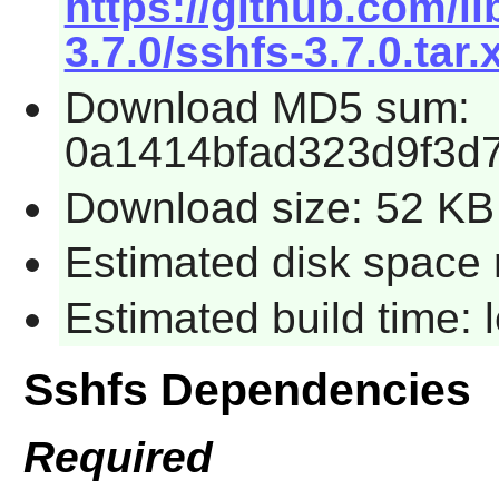
https://github.com/l
3.7.0/sshfs-3.7.0.tar.
Download MD5 sum:
0a1414bfad323d9f3d
Download size: 52 KB
Estimated disk space 
Estimated build time:
Sshfs Dependencies
Required