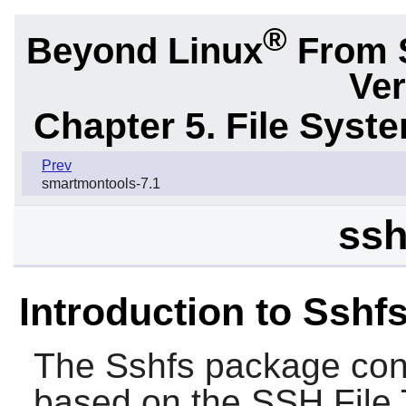
®
Beyond Linux
From 
Ver
Chapter 5. File Sys
Prev
smartmontools-7.1
ssh
Introduction to Sshf
The
Sshfs
package conta
based on the SSH File T